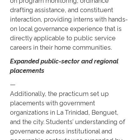
on program monitoring, ordinance
drafting assistance, and constituent
interaction, providing interns with hands-
on local governance experience that is
directly applicable to public service
careers in their home communities.
Expanded public-sector and regional
placements
—
Additionally, the practicum set up
placements with government
organizations in La Trinidad, Benguet,
and the city. Students’ understanding of
governance across institutional and