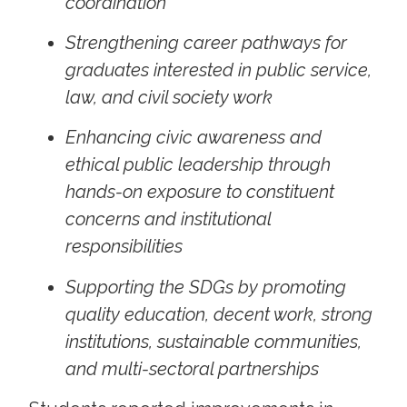
coordination
Strengthening career pathways for
graduates interested in public service,
law, and civil society work
Enhancing civic awareness and
ethical public leadership through
hands-on exposure to constituent
concerns and institutional
responsibilities
Supporting the SDGs by promoting
quality education, decent work, strong
institutions, sustainable communities,
and multi-sectoral partnerships