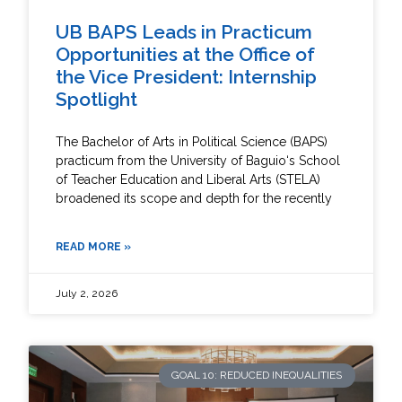
UB BAPS Leads in Practicum
Opportunities at the Office of
the Vice President: Internship
Spotlight
The Bachelor of Arts in Political Science (BAPS)
practicum from the University of Baguio‘s School
of Teacher Education and Liberal Arts (STELA)
broadened its scope and depth for the recently
READ MORE »
July 2, 2026
GOAL 10: REDUCED INEQUALITIES