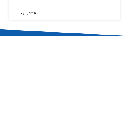
July 1, 2026
In the pursuit of perfection.
The University of Baguio is committed
to provide balanced quality education
by nurturing academic excellence,
relevant social skills and ethical values