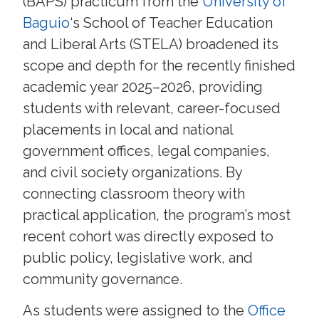
(BAPS) practicum from the
University of
Baguio
‘s School of Teacher Education
and Liberal Arts (STELA) broadened its
scope and depth for the recently finished
academic year 2025–2026, providing
students with relevant, career-focused
placements in local and national
government offices, legal companies,
and civil society organizations. By
connecting classroom theory with
practical application, the program’s most
recent cohort was directly exposed to
public policy, legislative work, and
community governance.
As students were assigned to the
Office