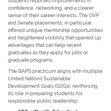
Students reported improvements in
confidence, networking, and a clearer
sense of their career interests. The OVP
and Senate placements, in particular,
offered unique mentorship opportunities
and heightened visibility that opened up
advantages that can help recent
graduates as they apply for jobs or
graduate programs.
The BAPS practicum aligns with multiple
United Nations Sustainable
Development Goals (SDGs), reinforcing
its role in preparing students for
responsible public leadership: