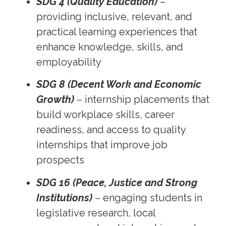
SDG 4 (Quality Education)
–
providing inclusive, relevant, and
practical learning experiences that
enhance knowledge, skills, and
employability
SDG 8 (Decent Work and Economic
Growth)
– internship placements that
build workplace skills, career
readiness, and access to quality
internships that improve job
prospects
SDG 16 (Peace, Justice and Strong
Institutions)
– engaging students in
legislative research, local