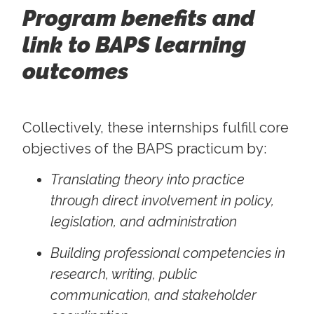
Program benefits and
link to BAPS learning
outcomes
Collectively, these internships fulfill core
objectives of the BAPS practicum by:
Translating theory into practice
through direct involvement in policy,
legislation, and administration
Building professional competencies in
research, writing, public
communication, and stakeholder