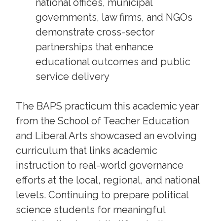
national offices, municipal
governments, law firms, and NGOs
demonstrate cross-sector
partnerships that enhance
educational outcomes and public
service delivery
The BAPS practicum this academic year
from the School of Teacher Education
and Liberal Arts showcased an evolving
curriculum that links academic
instruction to real-world governance
efforts at the local, regional, and national
levels. Continuing to prepare political
science students for meaningful