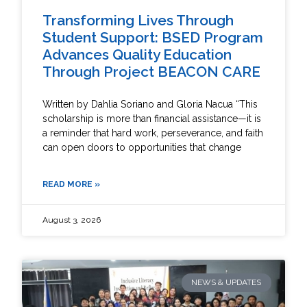
Transforming Lives Through
Student Support: BSED Program
Advances Quality Education
Through Project BEACON CARE
Written by Dahlia Soriano and Gloria Nacua “This
scholarship is more than financial assistance—it is
a reminder that hard work, perseverance, and faith
can open doors to opportunities that change
READ MORE »
August 3, 2026
NEWS & UPDATES