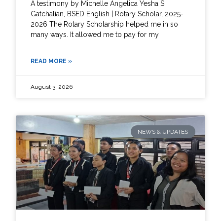
A testimony by Michelle Angelica Yesha S.
Gatchalian, BSED English | Rotary Scholar, 2025-
2026 The Rotary Scholarship helped me in so
many ways. It allowed me to pay for my
READ MORE »
August 3, 2026
NEWS & UPDATES