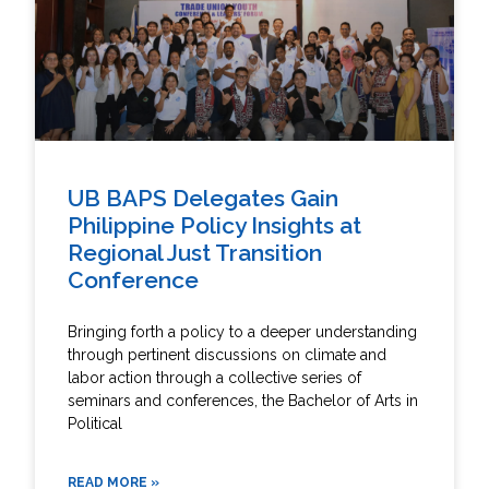
UB BAPS Delegates Gain
Philippine Policy Insights at
Regional Just Transition
Conference
Bringing forth a policy to a deeper understanding
through pertinent discussions on climate and
labor action through a collective series of
seminars and conferences, the Bachelor of Arts in
Political
READ MORE »