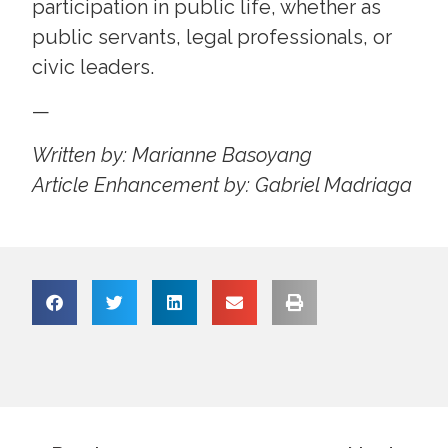
participation in public life, whether as
public servants, legal professionals, or
civic leaders.
—
Written by: Marianne Basoyang
Article Enhancement by: Gabriel Madriaga