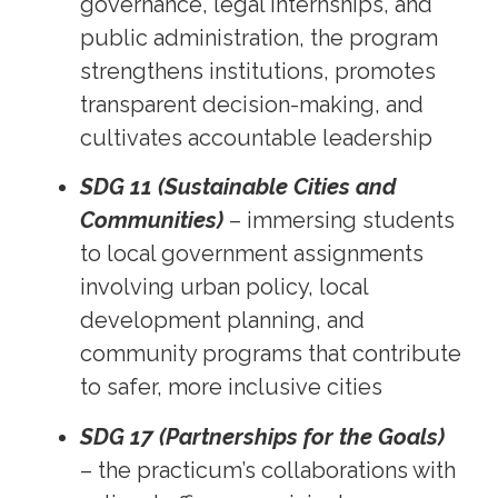
governance, legal internships, and
public administration, the program
strengthens institutions, promotes
transparent decision-making, and
cultivates accountable leadership
SDG 11 (Sustainable Cities and
Communities)
– immersing students
to local government assignments
involving urban policy, local
development planning, and
community programs that contribute
to safer, more inclusive cities
SDG 17 (Partnerships for the Goals)
– the practicum’s collaborations with