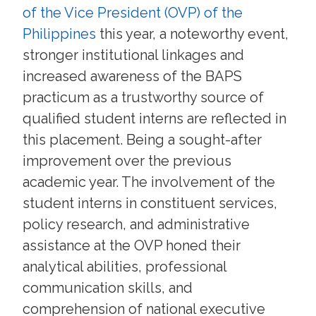
of the Vice President (OVP) of the
Philippines
this year, a noteworthy event,
stronger institutional linkages and
increased awareness of the BAPS
practicum as a trustworthy source of
qualified student interns are reflected in
this placement. Being a sought-after
improvement over the previous
academic year. The involvement of the
student interns in constituent services,
policy research, and administrative
assistance at the OVP honed their
analytical abilities, professional
communication skills, and
comprehension of national executive