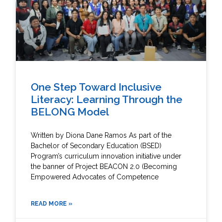
One Step Toward Inclusive
Literacy: Learning Through the
BELONG Model
Written by Diona Dane Ramos As part of the
Bachelor of Secondary Education (BSED)
Program’s curriculum innovation initiative under
the banner of Project BEACON 2.0 (Becoming
Empowered Advocates of Competence
READ MORE »