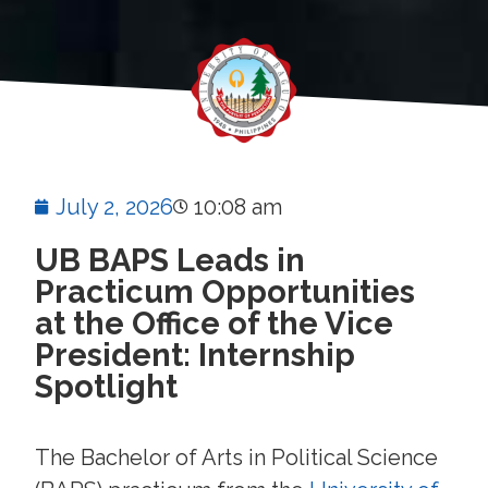
July 2, 2026
10:08 am
UB BAPS Leads in
Practicum Opportunities
at the Office of the Vice
President: Internship
Spotlight
The Bachelor of Arts in Political Science