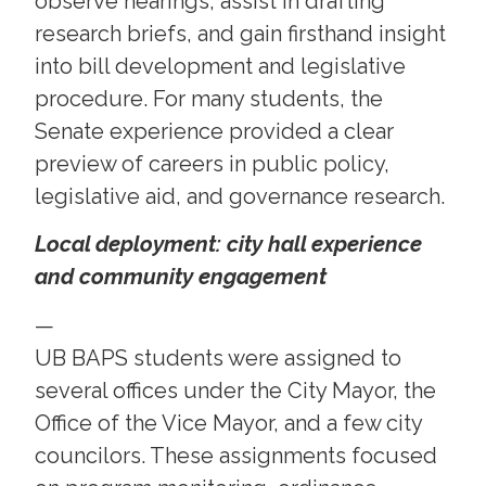
observe hearings, assist in drafting
research briefs, and gain firsthand insight
into bill development and legislative
procedure. For many students, the
Senate experience provided a clear
preview of careers in public policy,
legislative aid, and governance research.
Local deployment: city hall experience
and community engagement
—
UB BAPS students were assigned to
several offices under the City Mayor, the
Office of the Vice Mayor, and a few city
councilors. These assignments focused