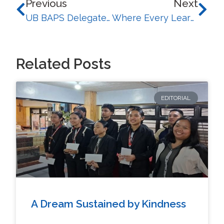
Previous
Next
UB BAPS Delegates Gain Philippine Policy Insights at Regional Just Transition Conference
Where Every Learner Belongs: BSEd Program Champions Inclusive Literacy for Future Teachers
Related Posts
EDITORIAL
A Dream Sustained by Kindness