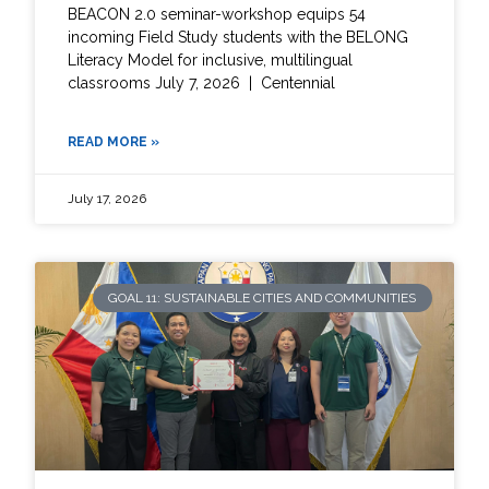
BEACON 2.0 seminar-workshop equips 54
incoming Field Study students with the BELONG
Literacy Model for inclusive, multilingual
classrooms July 7, 2026 | Centennial
READ MORE »
July 17, 2026
GOAL 11: SUSTAINABLE CITIES AND COMMUNITIES