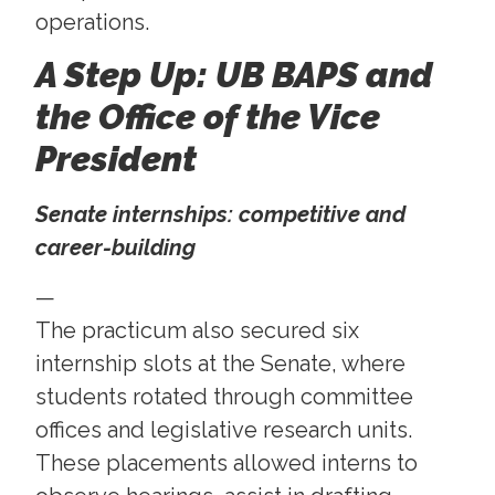
operations.
A Step Up: UB BAPS and
the Office of the Vice
President
Senate internships: competitive and
career-building
—
The practicum also secured six
internship slots at the Senate, where
students rotated through committee
offices and legislative research units.
These placements allowed interns to