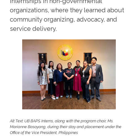
internships in non-governmental
organizations, where they learned about
community organizing, advocacy, and
service delivery.
Alt Text: UB BAPS Interns, along with the program chair, Ms.
Marianne Basoyang, during their stay and placement under the
Office of the Vice President, Philippines