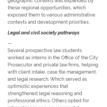
geographic contexts was expanded by
these regional opportunities, which
exposed them to various administrative
contexts and development priorities.
Legal and civil society pathways
—
Several prospective law students
worked as interns in the Office of the City
Prosecutor and private law firms, helping
with client intake, case file management,
and legal research. Which served as
optimistic experiences that
strengthened legal reasoning and
professional ethics. Others opted for