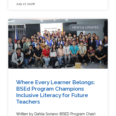
July 17, 2026
NEWS & UPDATES
Where Every Learner Belongs:
BSEd Program Champions
Inclusive Literacy for Future
Teachers
Written by Dahlia Soriano (BSED Program Chair)