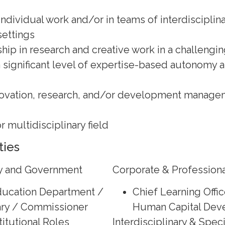
ndividual work and/or in teams of interdisciplina
settings
hip in research and creative work in a challengin
a significant level of expertise-based autonomy 
novation, research, and/or development managem
or multidisciplinary field
ties
cy and Government
Corporate & Professiona
Education Department /
Chief Learning Offic
ry / Commissioner
Human Capital Dev
itutional Roles
Interdisciplinary & Spec