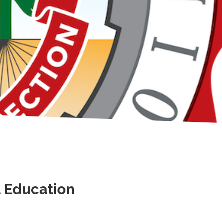
t Education