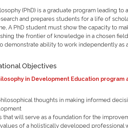
losophy (PhD) is a graduate program leading to 
search and prepares students for a life of schola
ne, A PhD student must show the capacity to mak
ushing the frontier of knowledge in a chosen fiel
to demonstrate ability to work independently as 
tional Objectives
hilosophy in Development Education program 
 philosophical thoughts in making informed decisi
elopment
s that will serve as a foundation for the improv
e values of a holistically developed professiona