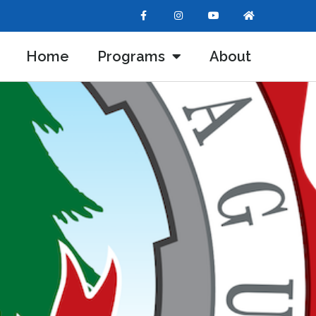
Home
Programs
About