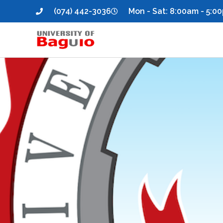
(074) 442-3036
Mon - Sat: 8:00am - 5:0