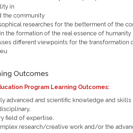
ity in
d the community
sophical researches for the betterment of the 
r in the formation of the real essence of humanity
uses different viewpoints for the transformation
ieu
ning Outcomes
ducation Program Learning Outcomes:
hly advanced and scientific knowledge and skills 
isciplinary,
y field of expertise.
 complex research/creative work and/or the adva