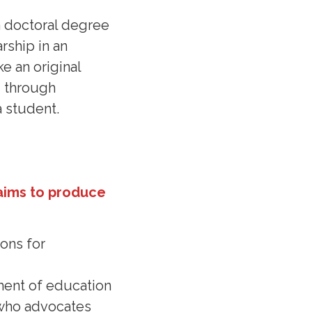
a doctoral degree
rship in an
e an original
d through
a student.
aims to produce
ons for
ement of education
l who advocates