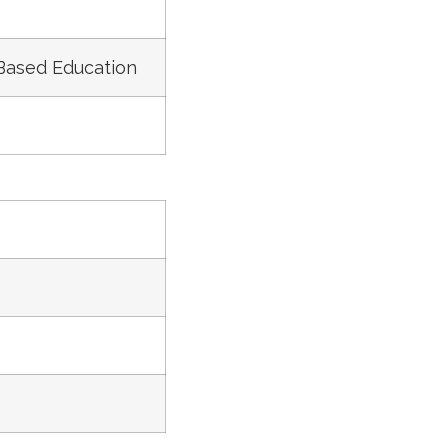
 Based Education