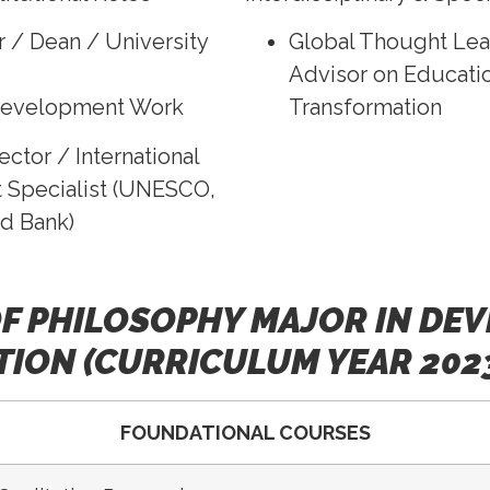
r / Dean / University
Global Thought Lea
Advisor on Educatio
Development Work
Transformation
ector / International
Specialist (UNESCO,
d Bank)
F PHILOSOPHY MAJOR IN DE
ION (CURRICULUM YEAR 202
FOUNDATIONAL COURSES