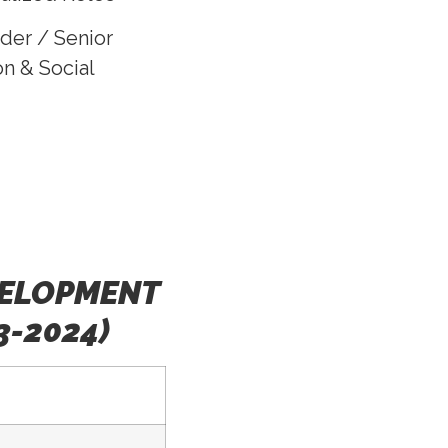
der / Senior
n & Social
VELOPMENT
3-2024)