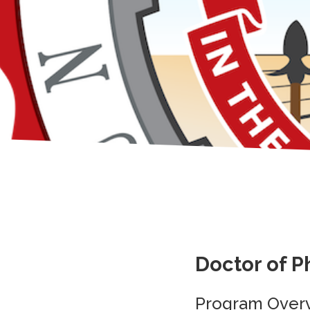
Doctor of P
Program Over