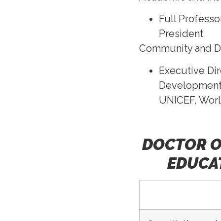
Full Professo
President
Community and 
Executive Dir
Development 
UNICEF, Worl
DOCTOR O
EDUCAT