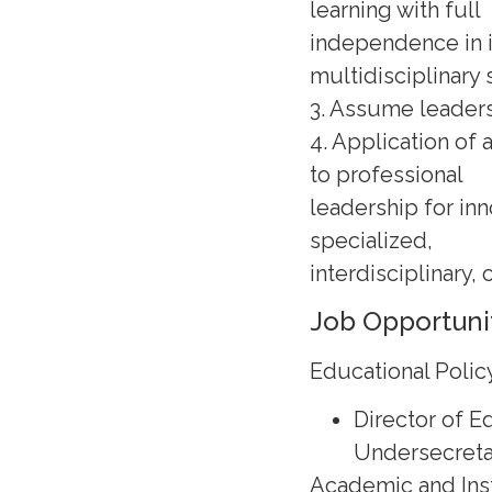
learning with full
independence in i
multidisciplinary 
3. Assume leaders
4. Application of 
to professional
leadership for in
specialized,
interdisciplinary, 
Job Opportuni
Educational Poli
Director of 
Undersecreta
Academic and Inst