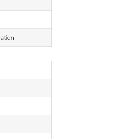
ation