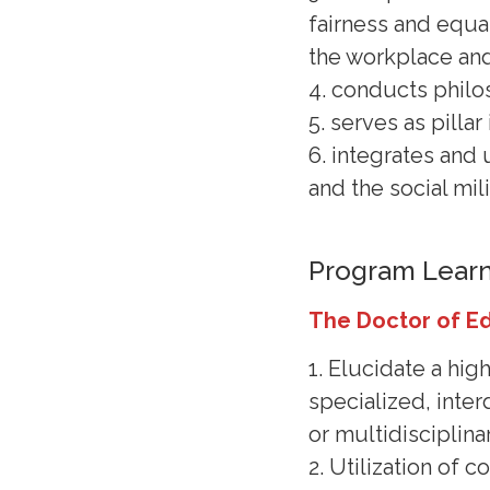
fairness and equal
the workplace an
4. conducts philo
5. serves as pilla
6. integrates and 
and the social mil
Program Lear
The Doctor of E
1. Elucidate a hig
specialized, interd
or multidisciplinar
2. Utilization of