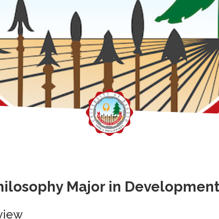
hilosophy Major in Developmen
view