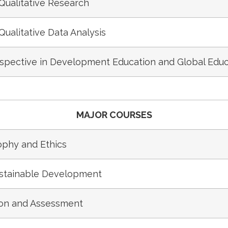
Qualitative Research
Qualitative Data Analysis
rspective in Development Education and Global Educ
MAJOR COURSES
phy and Ethics
ustainable Development
ion and Assessment