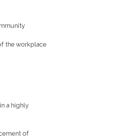
community
 of the workplace
in a highly
ncement of