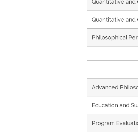
Quantitative and 
Quantitative and 
Philosophical Pe
Advanced Philoso
Education and S
Program Evaluat