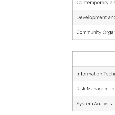
Contemporary an
Development and 
Community Organ
Information Tech
Risk Management
System Analysis