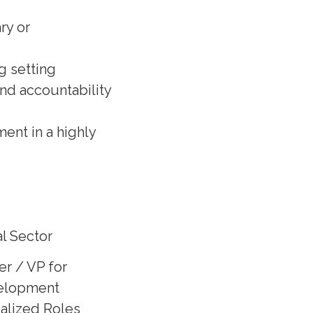
ry or
g setting
and accountability
ent in a highly
l Sector
er / VP for
elopment
ialized Roles