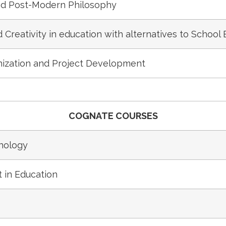
d Post-Modern Philosophy
Creativity in education with alternatives to School
ization and Project Development
COGNATE COURSES
nology
 in Education