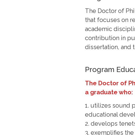
The Doctor of Phi
that focuses on re
academic discipli
contribution in p
dissertation, and 
Program Educa
The Doctor of P
a graduate who:
1. utilizes sound
educational dev
2. develops tenet
3. exemplifies th