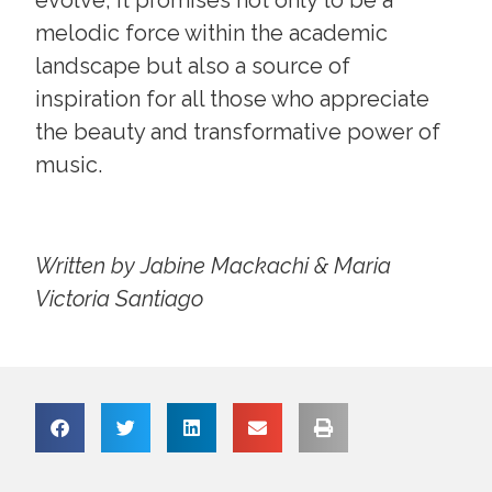
melodic force within the academic
landscape but also a source of
inspiration for all those who appreciate
the beauty and transformative power of
music.
Written by Jabine Mackachi & Maria
Victoria Santiago