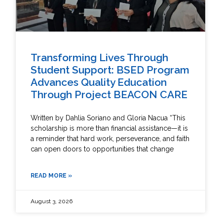
Transforming Lives Through
Student Support: BSED Program
Advances Quality Education
Through Project BEACON CARE
Written by Dahlia Soriano and Gloria Nacua “This
scholarship is more than financial assistance—it is
a reminder that hard work, perseverance, and faith
can open doors to opportunities that change
READ MORE »
August 3, 2026