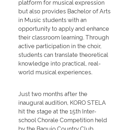
platform for musical expression
but also provides Bachelor of Arts
in Music students with an
opportunity to apply and enhance
their classroom learning. Through
active participation in the choir,
students can translate theoretical
knowledge into practical, real-
world musical experiences.
Just two months after the
inaugural audition, KORO STELA
hit the stage at the 15th Inter-
school Chorale Competition held
by the Baguio Country Club.