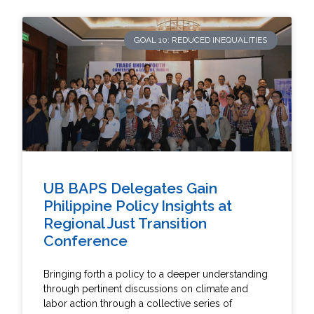
GOAL 10: REDUCED INEQUALITIES
UB BAPS Delegates Gain
Philippine Policy Insights at
Regional Just Transition
Conference
Bringing forth a policy to a deeper understanding
through pertinent discussions on climate and
labor action through a collective series of