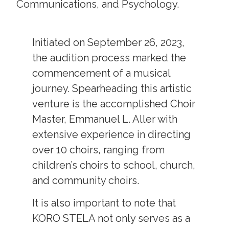
Communications, and Psychology.
Initiated on September 26, 2023,
the audition process marked the
commencement of a musical
journey. Spearheading this artistic
venture is the accomplished Choir
Master, Emmanuel L. Aller with
extensive experience in directing
over 10 choirs, ranging from
children’s choirs to school, church,
and community choirs.
It is also important to note that
KORO STELA not only serves as a