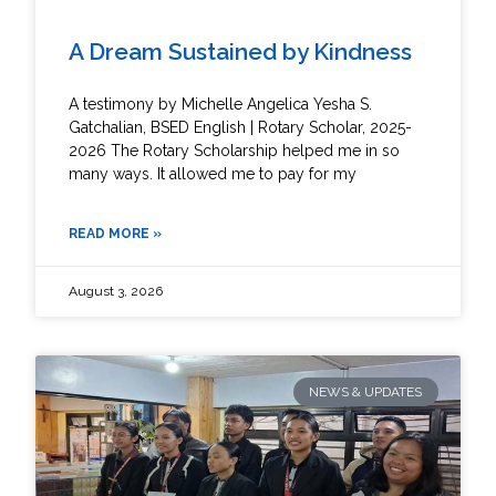
A Dream Sustained by Kindness
A testimony by Michelle Angelica Yesha S.
Gatchalian, BSED English | Rotary Scholar, 2025-
2026 The Rotary Scholarship helped me in so
many ways. It allowed me to pay for my
READ MORE »
August 3, 2026
NEWS & UPDATES