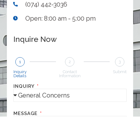
(074) 442-3036
Open: 8:00 am - 5:00 pm
Inquire Now
1
2
3
Inquiry
Contact
Submit
Details
Information
INQUIRY
MESSAGE