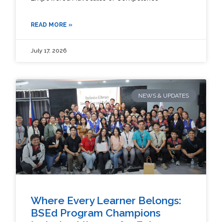
READ MORE »
July 17, 2026
NEWS & UPDATES
Where Every Learner Belongs:
BSEd Program Champions