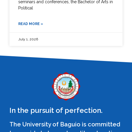
seminars and conferences, the Bachelor of Arts in
Political
READ MORE »
July 1, 2026
In the pursuit of perfection.
The University of Baguio is committed