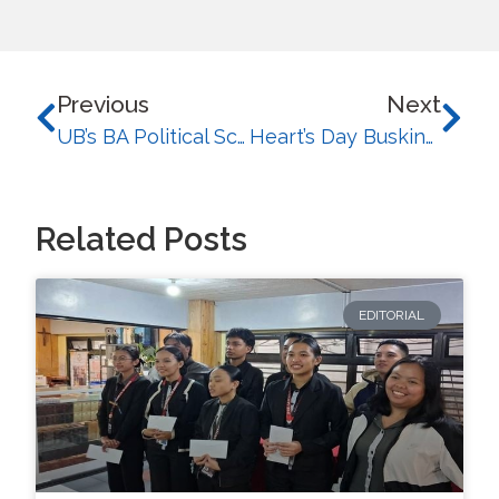
Previous
Next
UB’s BA Political Science Secures First Runner-Up in IP C.I.R.C.L.E League Competition
Heart’s Day Busking: UB Music Society Serenades the Student Body
Related Posts
EDITORIAL