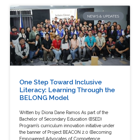
NEWS & UPDATES
One Step Toward Inclusive
Literacy: Learning Through the
BELONG Model
Written by Diona Dane Ramos As part of the
Bachelor of Secondary Education (BSED)
Program’s curriculum innovation initiative under
the banner of Project BEACON 2.0 (Becoming
Empowered Advocates of Competence