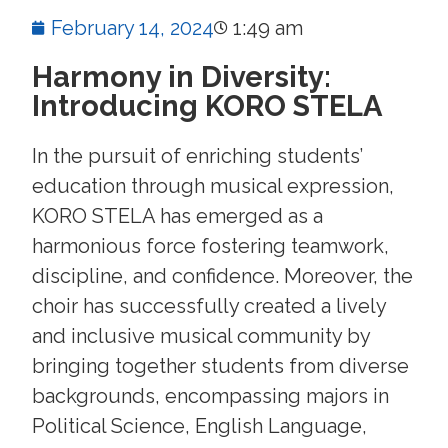
February 14, 2024
1:49 am
Harmony in Diversity:
Introducing KORO STELA
In the pursuit of enriching students’
education through musical expression,
KORO STELA has emerged as a
harmonious force fostering teamwork,
discipline, and confidence. Moreover, the
choir has successfully created a lively
and inclusive musical community by
bringing together students from diverse
backgrounds, encompassing majors in
Political Science, English Language,