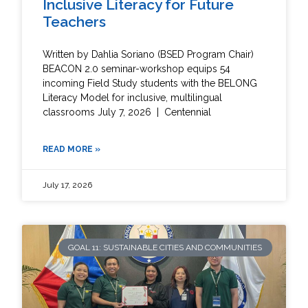
Inclusive Literacy for Future
Teachers
Written by Dahlia Soriano (BSED Program Chair)
BEACON 2.0 seminar-workshop equips 54
incoming Field Study students with the BELONG
Literacy Model for inclusive, multilingual
classrooms July 7, 2026 | Centennial
READ MORE »
July 17, 2026
GOAL 11: SUSTAINABLE CITIES AND COMMUNITIES