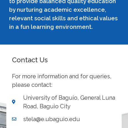
to provide balanced quality education
by nurturing academic excellence,
relevant social skills and ethical values
in a fun learning environment.
Contact Us
For more information and for queries,
please contact:
University of Baguio, General Luna
Road, Baguio City
stela@e.ubaguio.edu