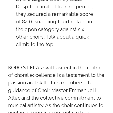
Despite a limited training period,
they secured a remarkable score
of 84.6, snagging fourth place in
the open category against six
other choirs. Talk about a quick
climb to the top!
KORO STELA’s swift ascent in the realm
of choral excellence is a testament to the
passion and skill of its members, the
guidance of Choir Master Emmanuel L.
Aller, and the collective commitment to
musical artistry. As the choir continues to
evolve, it promises not only to be a