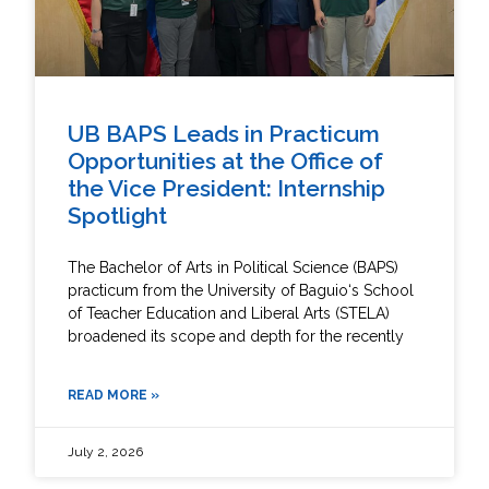
UB BAPS Leads in Practicum
Opportunities at the Office of
the Vice President: Internship
Spotlight
The Bachelor of Arts in Political Science (BAPS)
practicum from the University of Baguio‘s School
of Teacher Education and Liberal Arts (STELA)
broadened its scope and depth for the recently
READ MORE »
July 2, 2026