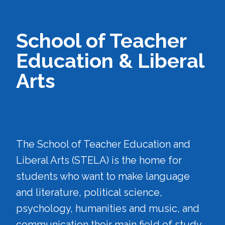
School of Teacher
Education & Liberal
Arts
The School of Teacher Education and
Liberal Arts (STELA) is the home for
students who want to make language
and literature, political science,
psychology, humanities and music, and
communication their main field of study.