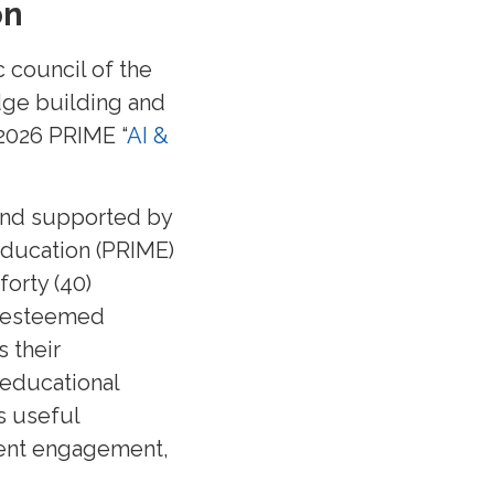
on
 council of the
dge building and
 2026 PRIME “
AI &
 and supported by
Education (PRIME)
forty (40)
nd esteemed
 their
 educational
s useful
udent engagement,