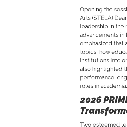
Opening the sessi
Arts (STELA) Dean
leadership in the
advancements in 
emphasized that a
topics, how educ
institutions into
also highlighted 
performance, eng
roles in academia.
2026 PRIME
Transform
Two esteemed lead