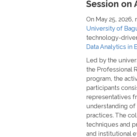
Session on 
On May 25, 2026,
University of Bag
technology-driven
Data Analytics in
Led by the univer
the Professional 
program, the activ
participants cons
representatives f
understanding of a
practices. The co
techniques and pr
and institutional e