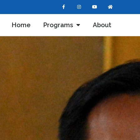
Home
Programs
About