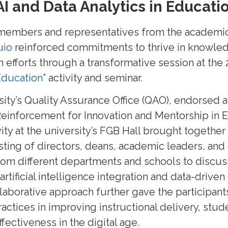
AI and Data Analytics in Educati
 members and representatives from the academic
uio
reinforced commitments to thrive in knowle
 efforts through a transformative session at the
 Education
” activity and seminar.
sity’s Quality Assurance Office (QAO), endorsed
Reinforcement for Innovation and Mentorship in 
ity at the university’s FGB Hall brought together 
isting of directors, deans, academic leaders, a
rom different departments and schools to discuss
rtificial intelligence integration and data-driven
llaborative approach further gave the participant
actices in improving instructional delivery, st
ffectiveness in the digital age.