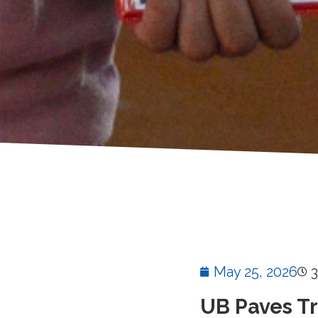
May 25, 2026
3
UB Paves T