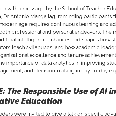
on with a message by the School of Teacher Edu
, Dr. Antonio Mangaliag, reminding participants t
 modern age requires continuous learning and ada
both professional and personal endeavors. The
rtificial intelligence enhances and shapes how s
ators teach syllabuses, and how academic leade
 organizational excellence and tenure achievement
the importance of data analytics in improving stu
agement, and decision-making in day-to-day ex
: The Responsible Use of AI i
ative Education
ers were invited to give a talk on specific ad