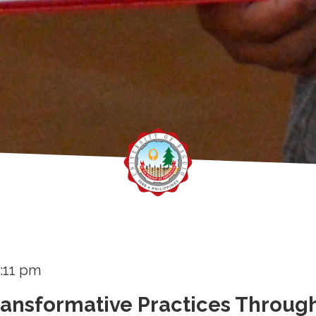
:11 pm
ransformative Practices Throug