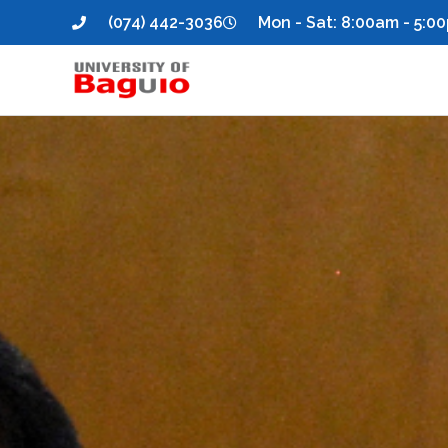
(074) 442-3036
Mon - Sat: 8:00am - 5:0