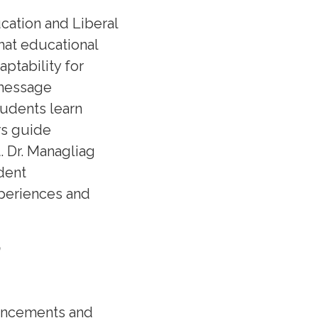
cation and Liberal
hat educational
ptability for
 message
tudents learn
rs guide
. Dr. Managliag
dent
periences and
n
vancements and