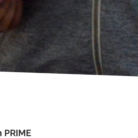
h PRIME