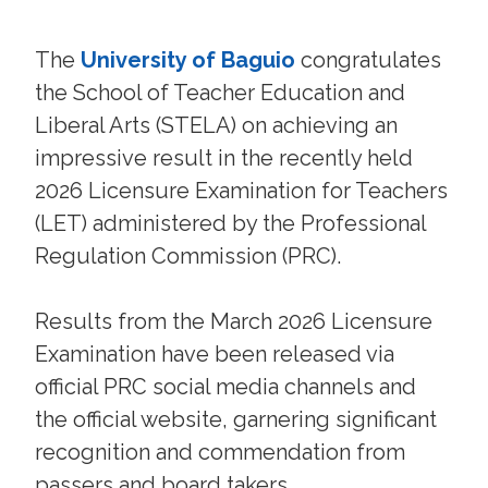
The
University of Baguio
congratulates
the School of Teacher Education and
Liberal Arts (STELA) on achieving an
impressive result in the recently held
2026 Licensure Examination for Teachers
(LET) administered by the Professional
Regulation Commission (PRC).
Results from the March 2026 Licensure
Examination have been released via
official PRC social media channels and
the official website, garnering significant
recognition and commendation from
passers and board takers.