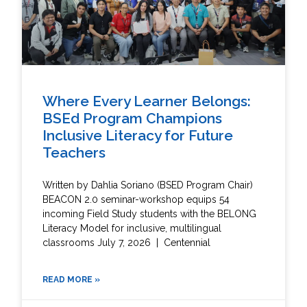
Where Every Learner Belongs:
BSEd Program Champions
Inclusive Literacy for Future
Teachers
Written by Dahlia Soriano (BSED Program Chair)
BEACON 2.0 seminar-workshop equips 54
incoming Field Study students with the BELONG
Literacy Model for inclusive, multilingual
classrooms July 7, 2026 | Centennial
READ MORE »