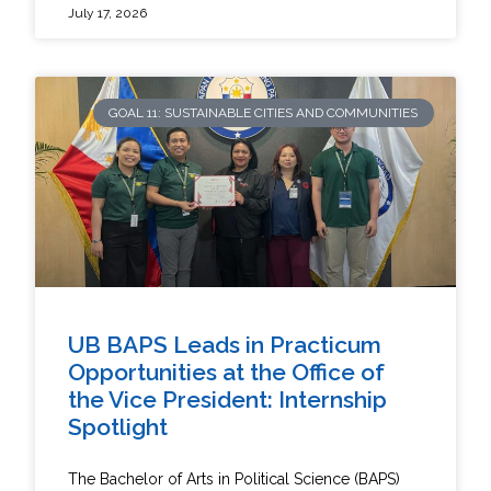
July 17, 2026
GOAL 11: SUSTAINABLE CITIES AND COMMUNITIES
UB BAPS Leads in Practicum
Opportunities at the Office of
the Vice President: Internship
Spotlight
The Bachelor of Arts in Political Science (BAPS)