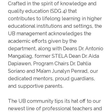
Crafted in the spirit of knowledge and
quality education (SDG 4) that
contributes to lifelong learning in higher
educational institutions and settings, the
UB management acknowledges the
academic efforts given by the
department, along with Deans Dr. Antonio
Mangaliag, former STELA Dean Dr. Aida
Dapiawen, Program Chairs Dr. Dahlia
Soriano and Ma’am Junalyn Penrad, our
dedicated mentors, proud guardians,
and supportive parents.
The UB community tips its hat off to our
newest line of professional teachers and