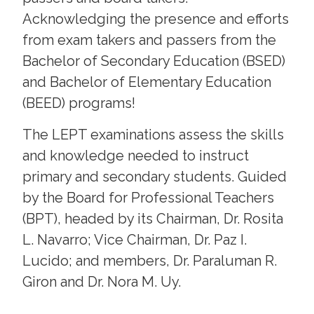
Acknowledging the presence and efforts
from exam takers and passers from the
Bachelor of Secondary Education (BSED)
and Bachelor of Elementary Education
(BEED) programs!
The LEPT examinations assess the skills
and knowledge needed to instruct
primary and secondary students. Guided
by the Board for Professional Teachers
(BPT), headed by its Chairman, Dr. Rosita
L. Navarro; Vice Chairman, Dr. Paz I.
Lucido; and members, Dr. Paraluman R.
Giron and Dr. Nora M. Uy.