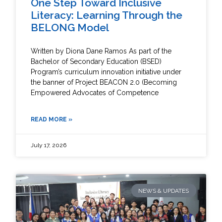
One Step Toward Inclusive
Literacy: Learning Through the
BELONG Model
Written by Diona Dane Ramos As part of the
Bachelor of Secondary Education (BSED)
Program’s curriculum innovation initiative under
the banner of Project BEACON 2.0 (Becoming
Empowered Advocates of Competence
READ MORE »
July 17, 2026
NEWS & UPDATES