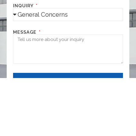
INQUIRY
MESSAGE
NEXT
It's all up here.