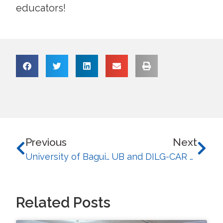
educators!
Previous
Next
University of Baguio and CAS Thailand Celebrate Successful Cultural Exchange Program for 2026
UB and DILG-CAR Empower Future-Ready Communities Through the ‘Cordillera Civicademy’ Initiative
Related Posts