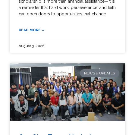
scholarship is more than financial assistance—it is
a reminder that hard work, perseverance, and faith
can open doors to opportunities that change
READ MORE »
August 3, 2026
NEWS & UPDATES