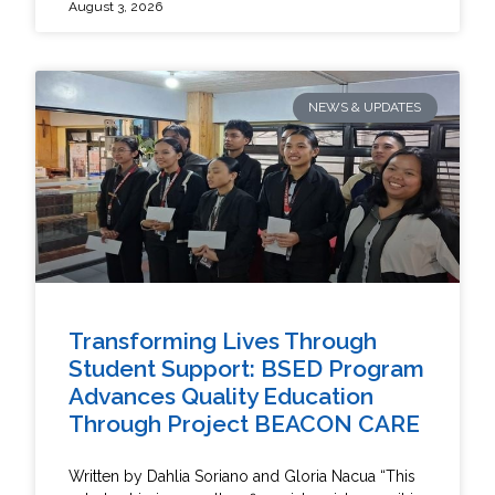
August 3, 2026
NEWS & UPDATES
Transforming Lives Through
Student Support: BSED Program
Advances Quality Education
Through Project BEACON CARE
Written by Dahlia Soriano and Gloria Nacua “This