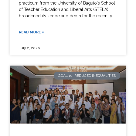
practicum from the University of Baguio‘s School
of Teacher Education and Liberal Arts (STELA)
broadened its scope and depth for the recently
READ MORE »
July 2, 2026
GOAL 10: REDUCED INEQUALITIES