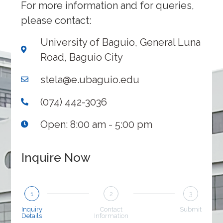
For more information and for queries,
please contact:
University of Baguio, General Luna
Road, Baguio City
stela@e.ubaguio.edu
(074) 442-3036
Open: 8:00 am - 5:00 pm
Inquire Now
1
2
3
Inquiry
Contact
Submit
Details
Information