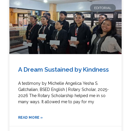
EDITORIAL
A Dream Sustained by Kindness
A testimony by Michelle Angelica Yesha S.
Gatchalian, BSED English | Rotary Scholar, 2025-
2026 The Rotary Scholarship helped me in so
many ways. It allowed me to pay for my
READ MORE »