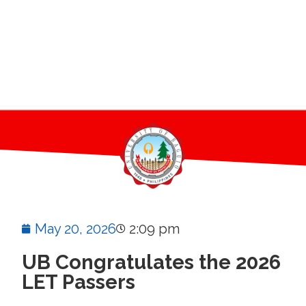
May 20, 2026
2:09 pm
UB Congratulates the 2026
LET Passers