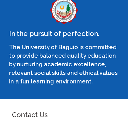
In the pursuit of perfection.
The University of Baguio is committed
to provide balanced quality education
by nurturing academic excellence,
relevant social skills and ethical values
in a fun learning environment.
Contact Us