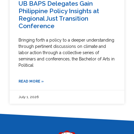
UB BAPS Delegates Gain
Philippine Policy Insights at
Regional Just Transition
Conference
Bringing forth a policy to a deeper understanding
through pertinent discussions on climate and
labor action through a collective series of
seminars and conferences, the Bachelor of Arts in
Political
READ MORE »
July 1, 2026