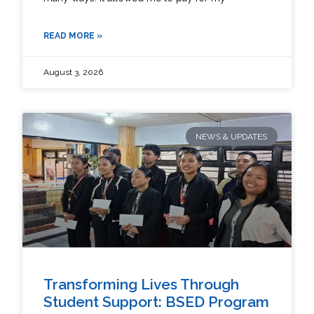
READ MORE »
August 3, 2026
NEWS & UPDATES
Transforming Lives Through
Student Support: BSED Program