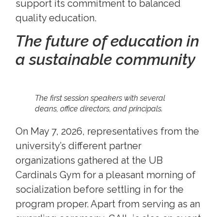
support its commitment to balanced
quality education.
The future of education in
a sustainable community
The first session speakers with several
deans, office directors, and principals.
On May 7, 2026, representatives from the
university’s different partner
organizations gathered at the UB
Cardinals Gym for a pleasant morning of
socialization before settling in for the
program proper. Apart from serving as an