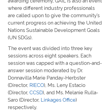
awarding ceremony, GAIL is also an event
where different industry professionals
are called upon to give the community’s
current progress on achieving the United
Nations Sustainable Development Goals
(UN SDGs).
The event was divided into three key
sessions across eight speakers. Each
session was capped with a question-and-
answer session moderated by Dr.
Donnavilla Marie Panday-Herbster
(Director,
RIECO
), Ms. Leny Estacio
(Director,
CCSD
), and Ms. Melanie Rulla-
Saro (Director,
Linkages Office
)
respectively.