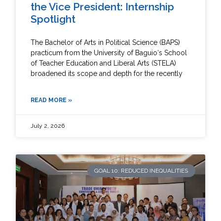
the Vice President: Internship
Spotlight
The Bachelor of Arts in Political Science (BAPS)
practicum from the University of Baguio‘s School
of Teacher Education and Liberal Arts (STELA)
broadened its scope and depth for the recently
READ MORE »
July 2, 2026
GOAL 10: REDUCED INEQUALITIES