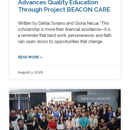
Advances Quality Education
Through Project BEACON CARE
Written by Dahlia Soriano and Gloria Nacua “This
scholarship is more than financial assistance—it is
a reminder that hard work, perseverance, and faith
can open doors to opportunities that change
READ MORE »
August 3, 2026
NEWS & UPDATES