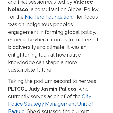
and final session was led by
Valeree
Nolasco
, a consultant on Global Policy
for the
Nia Tero Foundation
. Her focus
was on indigenous peoples’
engagement in forming global policy,
especially when it comes to matters of
biodiversity and climate. It was an
enlightening look at how native
knowledge can shape a more
sustainable future.
Taking the podium second to her was
PLTCOL Judy Jasmin Palicos
, who
currently serves as chief of the
City
Police Strategy Management Unit of
Baguio
. She discussed the current