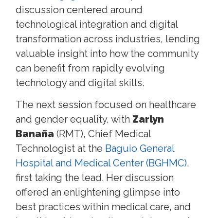
discussion centered around
technological integration and digital
transformation across industries, lending
valuable insight into how the community
can benefit from rapidly evolving
technology and digital skills.
The next session focused on healthcare
and gender equality, with
Zarlyn
Banaña
(RMT), Chief Medical
Technologist at the
Baguio General
Hospital and Medical Center (BGHMC)
,
first taking the lead. Her discussion
offered an enlightening glimpse into
best practices within medical care, and