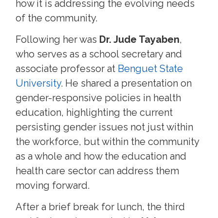
how it is addressing the evolving needs
of the community.
Following her was
Dr. Jude Tayaben
,
who serves as a school secretary and
associate professor at
Benguet State
University
. He shared a presentation on
gender-responsive policies in health
education, highlighting the current
persisting gender issues not just within
the workforce, but within the community
as a whole and how the education and
health care sector can address them
moving forward.
After a brief break for lunch, the third