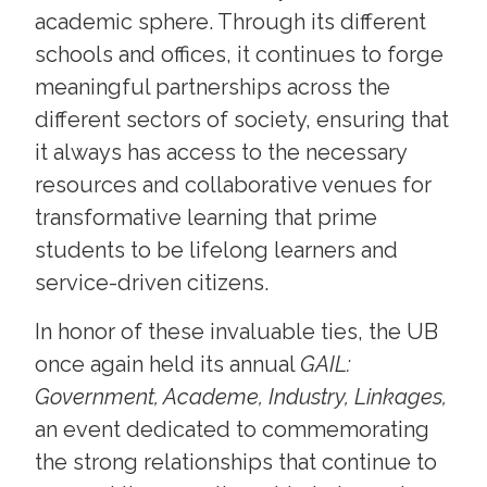
academic sphere. Through its different
schools and offices, it continues to forge
meaningful partnerships across the
different sectors of society, ensuring that
it always has access to the necessary
resources and collaborative venues for
transformative learning that prime
students to be lifelong learners and
service-driven citizens.
In honor of these invaluable ties, the UB
once again held its annual
GAIL:
Government, Academe, Industry, Linkages,
an event dedicated to commemorating
the strong relationships that continue to