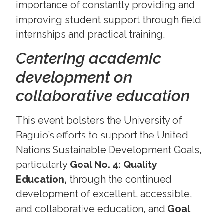
importance of constantly providing and
improving student support through field
internships and practical training.
Centering academic
development on
collaborative education
This event bolsters the University of
Baguio’s efforts to support the United
Nations Sustainable Development Goals,
particularly
Goal No. 4: Quality
Education,
through the continued
development of excellent, accessible,
and collaborative education, and
Goal