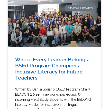
NEWS & UPDATES
Where Every Learner Belongs:
BSEd Program Champions
Inclusive Literacy for Future
Teachers
Written by Dahlia Soriano (BSED Program Chair)
BEACON 2.0 seminar-workshop equips 54
incoming Field Study students with the BELONG
Literacy Model for inclusive, multilingual