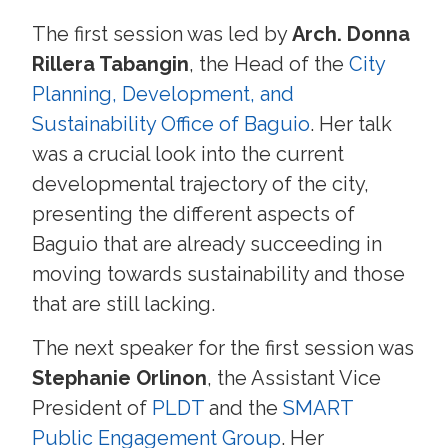
The first session was led by
Arch. Donna
Rillera Tabangin
, the Head of the
City
Planning, Development, and
Sustainability Office of Baguio
. Her talk
was a crucial look into the current
developmental trajectory of the city,
presenting the different aspects of
Baguio that are already succeeding in
moving towards sustainability and those
that are still lacking.
The next speaker for the first session was
Stephanie Orlinon
, the Assistant Vice
President of
PLDT
and the
SMART
Public Engagement Group
. Her