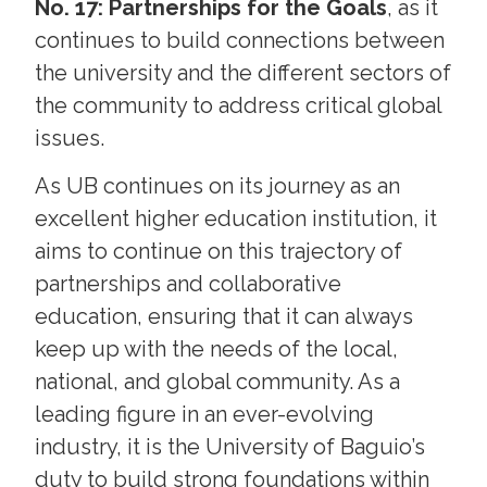
No. 17: Partnerships for the Goals
, as it
continues to build connections between
the university and the different sectors of
the community to address critical global
issues.
As UB continues on its journey as an
excellent higher education institution, it
aims to continue on this trajectory of
partnerships and collaborative
education, ensuring that it can always
keep up with the needs of the local,
national, and global community. As a
leading figure in an ever-evolving
industry, it is the University of Baguio’s
duty to build strong foundations within