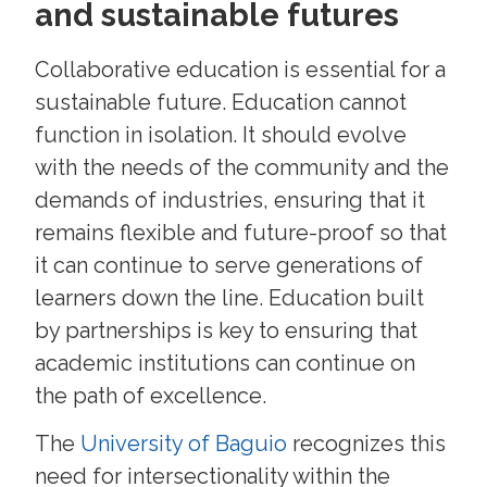
and sustainable futures
Collaborative education is essential for a
sustainable future. Education cannot
function in isolation. It should evolve
with the needs of the community and the
demands of industries, ensuring that it
remains flexible and future-proof so that
it can continue to serve generations of
learners down the line. Education built
by partnerships is key to ensuring that
academic institutions can continue on
the path of excellence.
The
University of Baguio
recognizes this
need for intersectionality within the