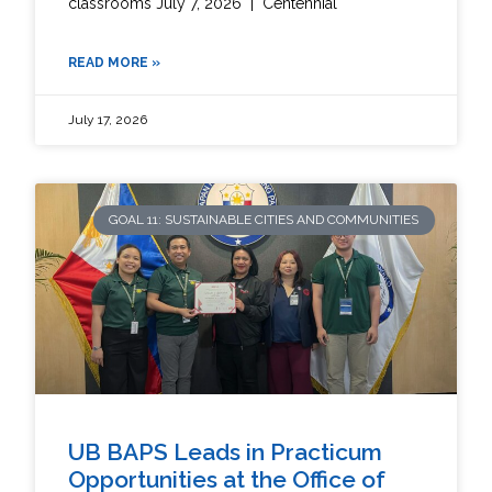
classrooms July 7, 2026 | Centennial
READ MORE »
July 17, 2026
GOAL 11: SUSTAINABLE CITIES AND COMMUNITIES
UB BAPS Leads in Practicum
Opportunities at the Office of