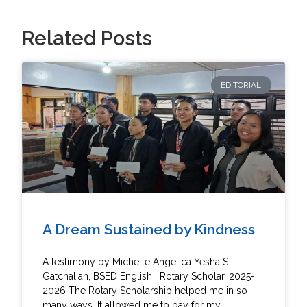
Related Posts
EDITORIAL
A Dream Sustained by Kindness
A testimony by Michelle Angelica Yesha S.
Gatchalian, BSED English | Rotary Scholar, 2025-
2026 The Rotary Scholarship helped me in so
many ways. It allowed me to pay for my