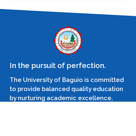
In the pursuit of perfection.
The University of Baguio is committed
to provide balanced quality education
by nurturing academic excellence,
relevant social skills and ethical values
in a fun learning environment.