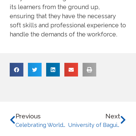
its learners from the ground up,
ensuring that they have the necessary
soft skills and professional experience to
handle the demands of the workforce.
Previous
Next
Celebrating Worldwide Impact: University of Baguio Recognized Among Top 100 Innovative Universities in WURI 2026
University of Baguio and CAS Thailand Celebrate Successful Cultural Exchange Program for 2026