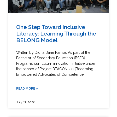
One Step Toward Inclusive
Literacy: Learning Through the
BELONG Model
Written by Diona Dane Ramos As part of the
Bachelor of Secondary Education (BSED)
Program’s curriculum innovation initiative under
the banner of Project BEACON 2.0 (Becoming
Empowered Advocates of Competence
READ MORE »
July 17, 2026