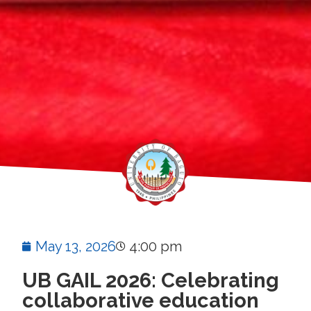
May 13, 2026
4:00 pm
UB GAIL 2026: Celebrating
collaborative education