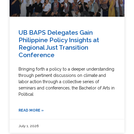
UB BAPS Delegates Gain
Philippine Policy Insights at
Regional Just Transition
Conference
Bringing forth a policy to a deeper understanding
through pertinent discussions on climate and
labor action through a collective series of
seminars and conferences, the Bachelor of Arts in
Political
READ MORE »
July 1, 2026