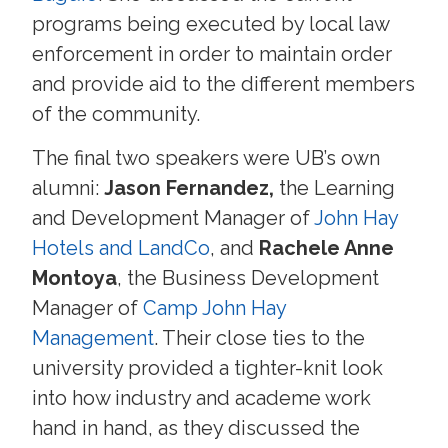
programs being executed by local law
enforcement in order to maintain order
and provide aid to the different members
of the community.
The final two speakers were UB’s own
alumni:
Jason Fernandez,
the Learning
and Development Manager of
John Hay
Hotels and LandCo
, and
Rachele Anne
Montoya
, the Business Development
Manager of
Camp John Hay
Management
. Their close ties to the
university provided a tighter-knit look
into how industry and academe work
hand in hand, as they discussed the