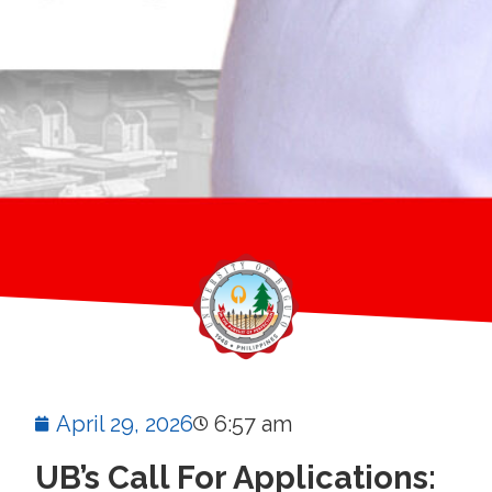
April 29, 2026
6:57 am
UB’s Call For Applications: