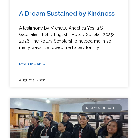
A Dream Sustained by Kindness
A testimony by Michelle Angelica Yesha S.
Gatchalian, BSED English | Rotary Scholar, 2025-
2026 The Rotary Scholarship helped me in so
many ways. It allowed me to pay for my
READ MORE »
August 3, 2026
NEWS & UPDATES