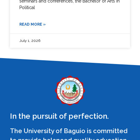
seminars and conferences, the Bachelor of Arts in
Political
READ MORE »
July 1, 2026
In the pursuit of perfection.
The University of Baguio is committed