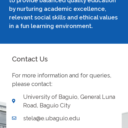
to provide balanced quality education
by nurturing academic excellence,
relevant social skills and ethical values
in a fun learning environment.
Contact Us
For more information and for queries,
please contact:
University of Baguio, General Luna
Road, Baguio City
stela@e.ubaguio.edu