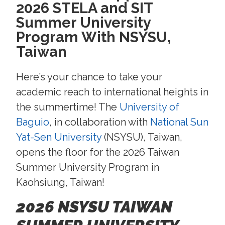
2026 STELA and SIT
Summer University
Program With NSYSU,
Taiwan
Here’s your chance to take your
academic reach to international heights in
the summertime! The
University of
Baguio
, in collaboration with
National Sun
Yat-Sen University
(NSYSU), Taiwan,
opens the floor for the 2026 Taiwan
Summer University Program in
Kaohsiung, Taiwan!
2026 NSYSU TAIWAN