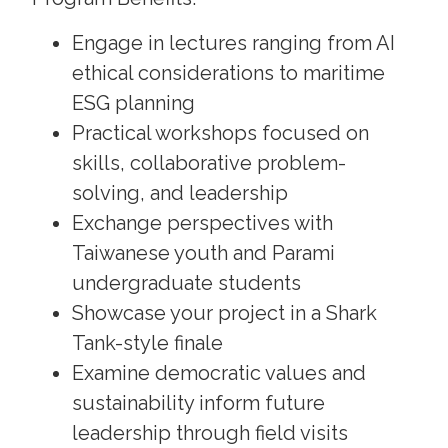
Engage in lectures ranging from AI
ethical considerations to maritime
ESG planning
Practical workshops focused on
skills, collaborative problem-
solving, and leadership
Exchange perspectives with
Taiwanese youth and Parami
undergraduate students
Showcase your project in a Shark
Tank-style finale
Examine democratic values and
sustainability inform future
leadership through field visits