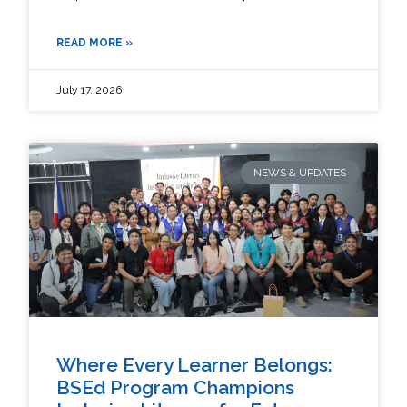
READ MORE »
July 17, 2026
NEWS & UPDATES
Where Every Learner Belongs:
BSEd Program Champions