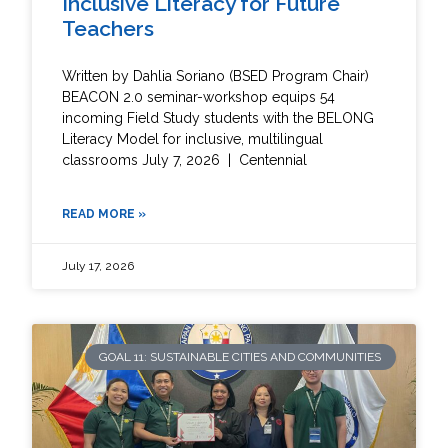
Inclusive Literacy for Future
Teachers
Written by Dahlia Soriano (BSED Program Chair)
BEACON 2.0 seminar-workshop equips 54
incoming Field Study students with the BELONG
Literacy Model for inclusive, multilingual
classrooms July 7, 2026 | Centennial
READ MORE »
July 17, 2026
GOAL 11: SUSTAINABLE CITIES AND COMMUNITIES