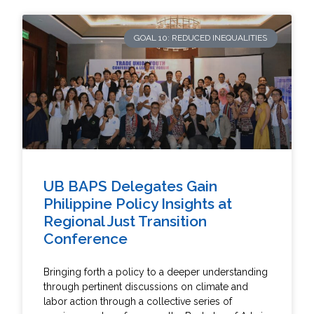
GOAL 10: REDUCED INEQUALITIES
UB BAPS Delegates Gain
Philippine Policy Insights at
Regional Just Transition
Conference
Bringing forth a policy to a deeper understanding
through pertinent discussions on climate and
labor action through a collective series of