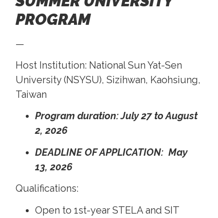
SUMMER UNIVERSITY
PROGRAM
—
Host Institution: National Sun Yat-Sen
University (NSYSU), Sizihwan, Kaohsiung,
Taiwan
Program duration: July 27 to August
2, 2026
DEADLINE OF APPLICATION: May
13, 2026
Qualifications:
Open to 1st-year STELA and SIT