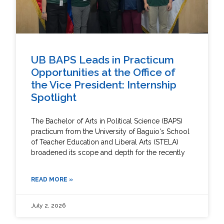
UB BAPS Leads in Practicum
Opportunities at the Office of
the Vice President: Internship
Spotlight
The Bachelor of Arts in Political Science (BAPS)
practicum from the University of Baguio‘s School
of Teacher Education and Liberal Arts (STELA)
broadened its scope and depth for the recently
READ MORE »
July 2, 2026