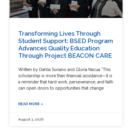
Transforming Lives Through
Student Support: BSED Program
Advances Quality Education
Through Project BEACON CARE
Written by Dahlia Soriano and Gloria Nacua “This
scholarship is more than financial assistance—it is
a reminder that hard work, perseverance, and faith
can open doors to opportunities that change
READ MORE »
August 3, 2026