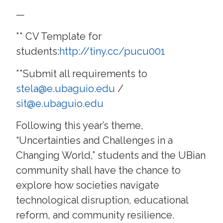
—
** CV Template for
students:
http://tiny.cc/pucu001
**Submit all requirements to
stela@e.ubaguio.edu
/
sit@e.ubaguio.edu
Following this year’s theme,
“Uncertainties and Challenges in a
Changing World,” students and the UBian
community shall have the chance to
explore how societies navigate
technological disruption, educational
reform, and community resilience.