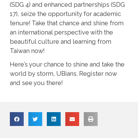
(SDG 4) and enhanced partnerships (SDG
17), seize the opportunity for academic
tenure! Take that chance and shine from
an international perspective with the
beautiful culture and learning from
Taiwan now!
Here’s your chance to shine and take the
world by storm, UBians. Register now
and see you there!