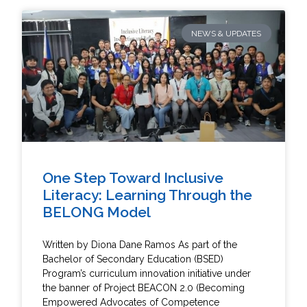
NEWS & UPDATES
One Step Toward Inclusive
Literacy: Learning Through the
BELONG Model
Written by Diona Dane Ramos As part of the
Bachelor of Secondary Education (BSED)
Program’s curriculum innovation initiative under
the banner of Project BEACON 2.0 (Becoming
Empowered Advocates of Competence