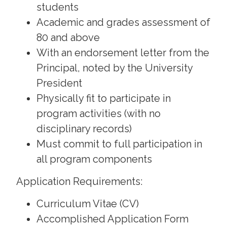
students
Academic and grades assessment of
80 and above
With an endorsement letter from the
Principal, noted by the University
President
Physically fit to participate in
program activities (with no
disciplinary records)
Must commit to full participation in
all program components
Application Requirements:
Curriculum Vitae (CV)
Accomplished Application Form