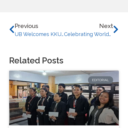
Previous
Next
UB Welcomes KKU-COLA Thailand Exchange Students for a Month-Long Cultural Immersion in 2026
Celebrating Worldwide Impact: University of Baguio Recognized Among Top 100 Innovative Universities in WURI 2026
Related Posts
EDITORIAL