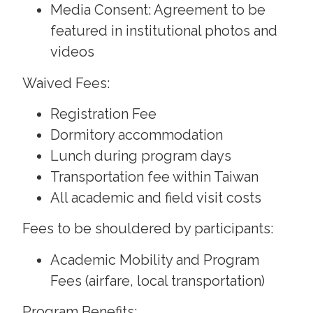
Media Consent: Agreement to be
featured in institutional photos and
videos
Waived Fees:
Registration Fee
Dormitory accommodation
Lunch during program days
Transportation fee within Taiwan
All academic and field visit costs
Fees to be shouldered by participants:
Academic Mobility and Program
Fees (airfare, local transportation)
Program Benefits: