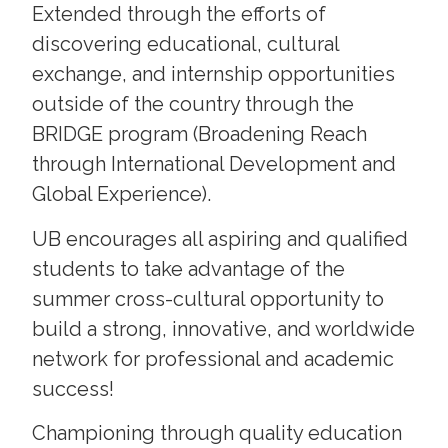
Extended through the efforts of
discovering educational, cultural
exchange, and internship opportunities
outside of the country through the
BRIDGE program (Broadening Reach
through International Development and
Global Experience).
UB encourages all aspiring and qualified
students to take advantage of the
summer cross-cultural opportunity to
build a strong, innovative, and worldwide
network for professional and academic
success!
Championing through quality education