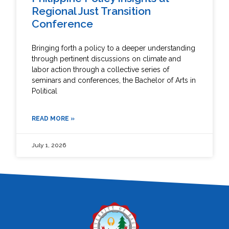
Regional Just Transition
Conference
Bringing forth a policy to a deeper understanding
through pertinent discussions on climate and
labor action through a collective series of
seminars and conferences, the Bachelor of Arts in
Political
READ MORE »
July 1, 2026