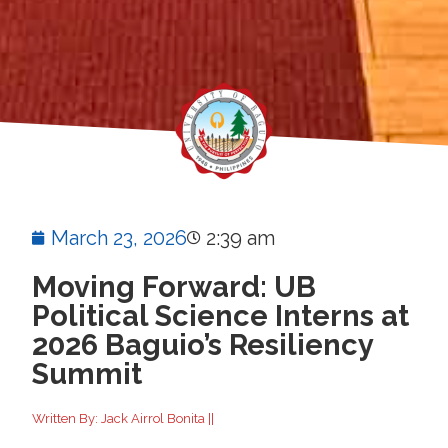
March 23, 2026
2:39 am
Moving Forward: UB
Political Science Interns at
2026 Baguio’s Resiliency
Summit
Written By: Jack Airrol Bonita ||