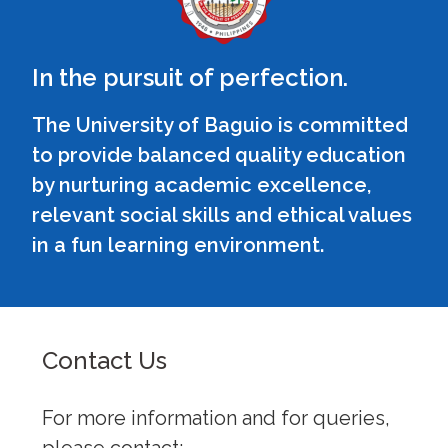
In the pursuit of perfection.
The University of Baguio is committed
to provide balanced quality education
by nurturing academic excellence,
relevant social skills and ethical values
in a fun learning environment.
Contact Us
For more information and for queries,