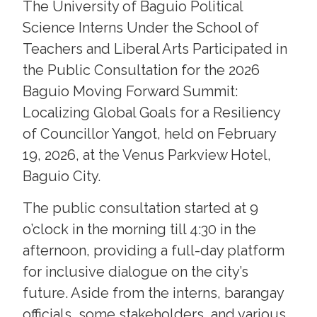
The University of Baguio Political
Science Interns Under the School of
Teachers and Liberal Arts Participated in
the Public Consultation for the 2026
Baguio Moving Forward Summit:
Localizing Global Goals for a Resiliency
of Councillor Yangot, held on February
19, 2026, at the Venus Parkview Hotel,
Baguio City.
The public consultation started at 9
o’clock in the morning till 4:30 in the
afternoon, providing a full-day platform
for inclusive dialogue on the city’s
future. Aside from the interns, barangay
officials, some stakeholders, and various