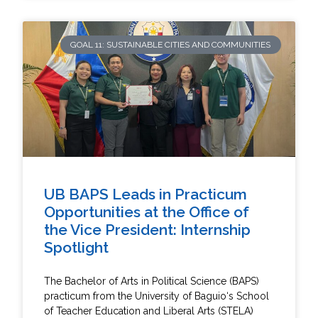
GOAL 11: SUSTAINABLE CITIES AND COMMUNITIES
UB BAPS Leads in Practicum
Opportunities at the Office of
the Vice President: Internship
Spotlight
The Bachelor of Arts in Political Science (BAPS)
practicum from the University of Baguio‘s School
of Teacher Education and Liberal Arts (STELA)