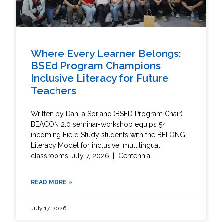
Where Every Learner Belongs:
BSEd Program Champions
Inclusive Literacy for Future
Teachers
Written by Dahlia Soriano (BSED Program Chair)
BEACON 2.0 seminar-workshop equips 54
incoming Field Study students with the BELONG
Literacy Model for inclusive, multilingual
classrooms July 7, 2026 | Centennial
READ MORE »
July 17, 2026