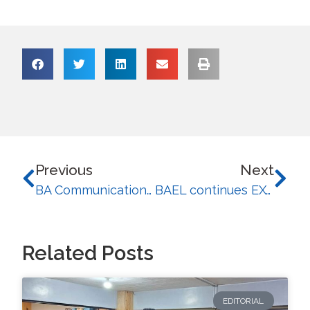
Previous
Next
BA Communication Students of the University of Baguio Embrace theResponsibility of Future Journalists at “Presspective”
BAEL continues EXCEL series with seminars on Theater Writing and Foreign Language Learning
Related Posts
EDITORIAL