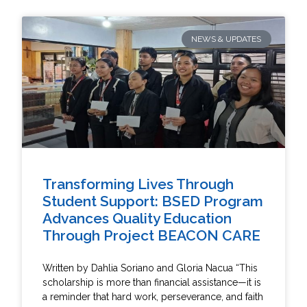
NEWS & UPDATES
Transforming Lives Through
Student Support: BSED Program
Advances Quality Education
Through Project BEACON CARE
Written by Dahlia Soriano and Gloria Nacua “This
scholarship is more than financial assistance—it is
a reminder that hard work, perseverance, and faith