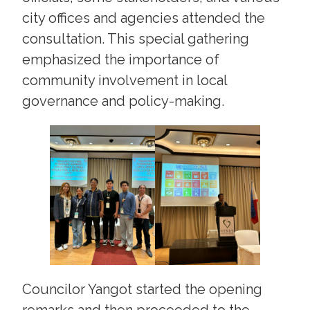
city offices and agencies attended the
consultation. This special gathering
emphasized the importance of
community involvement in local
governance and policy-making.
Councilor Yangot started the opening
remarks and then proceeded to the