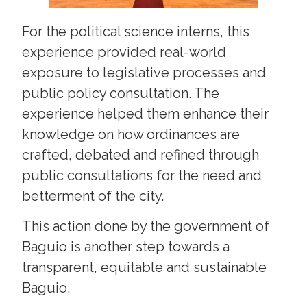
For the political science interns, this
experience provided real-world
exposure to legislative processes and
public policy consultation. The
experience helped them enhance their
knowledge on how ordinances are
crafted, debated and refined through
public consultations for the need and
betterment of the city.
This action done by the government of
Baguio is another step towards a
transparent, equitable and sustainable
Baguio.