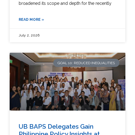
broadened its scope and depth for the recently
READ MORE »
July 2, 2026
GOAL 10: REDUCED INEQUALITIES
UB BAPS Delegates Gain
Philippine Policy Insights at