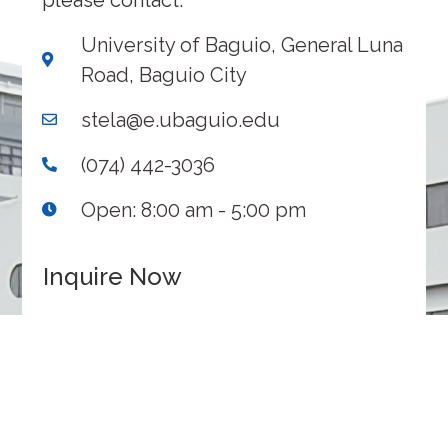
please contact:
University of Baguio, General Luna
Road, Baguio City
stela@e.ubaguio.edu
(074) 442-3036
Open: 8:00 am - 5:00 pm
Inquire Now
1
2
3
Inquiry
Contact
Submit
Details
Information
INQUIRY