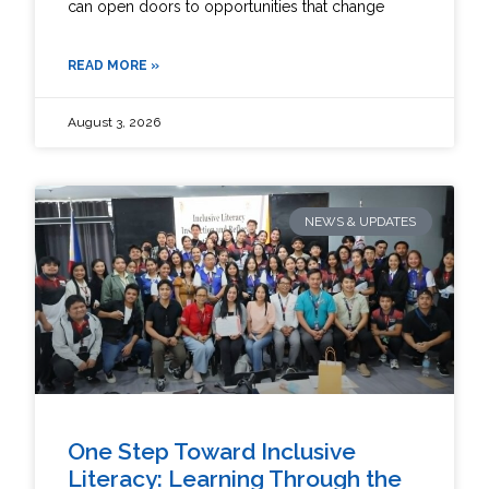
can open doors to opportunities that change
READ MORE »
August 3, 2026
NEWS & UPDATES
One Step Toward Inclusive
Literacy: Learning Through the