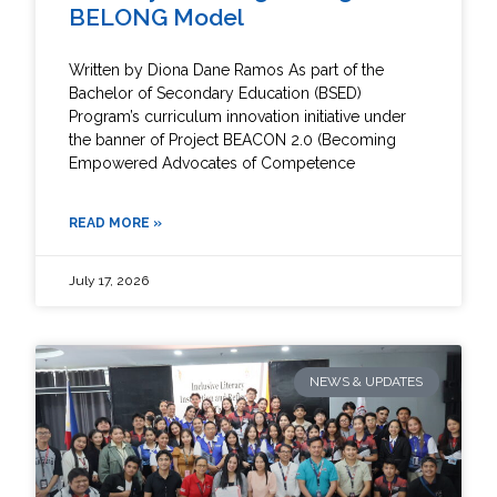
BELONG Model
Written by Diona Dane Ramos As part of the
Bachelor of Secondary Education (BSED)
Program’s curriculum innovation initiative under
the banner of Project BEACON 2.0 (Becoming
Empowered Advocates of Competence
READ MORE »
July 17, 2026
NEWS & UPDATES