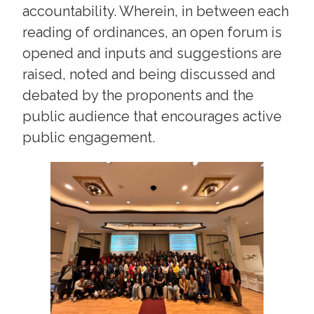
accountability. Wherein, in between each
reading of ordinances, an open forum is
opened and inputs and suggestions are
raised, noted and being discussed and
debated by the proponents and the
public audience that encourages active
public engagement.