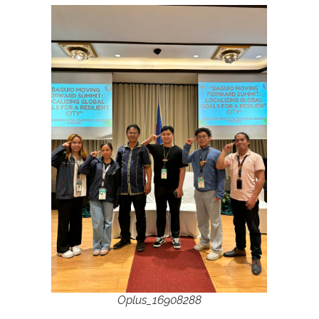
Oplus_16908288