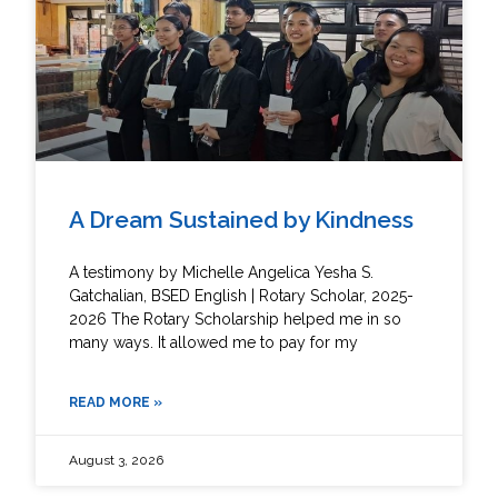
A Dream Sustained by Kindness
A testimony by Michelle Angelica Yesha S.
Gatchalian, BSED English | Rotary Scholar, 2025-
2026 The Rotary Scholarship helped me in so
many ways. It allowed me to pay for my
READ MORE »
August 3, 2026