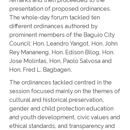
presentation of proposed ordinances.
The whole-day forum tackled ten
different ordinances authored by
prominent members of the Baguio City
Council: Hon. Leandro Yangot, Hon. John
Rey Mananeng, Hon. Edison Bilog, Hon.
Jose Molintas, Hon. Paolo Salvosa and
Hon. Fred L. Bagbagen.
The ordinances tackled centred in the
session focused mainly on the themes of
cultural and historical preservation,
gender and child protection education
and youth development, civic values and
ethical standards, and transparency and