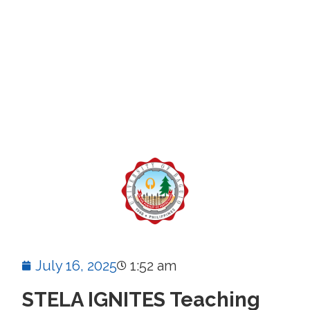
July 16, 2025
1:52 am
STELA IGNITES Teaching