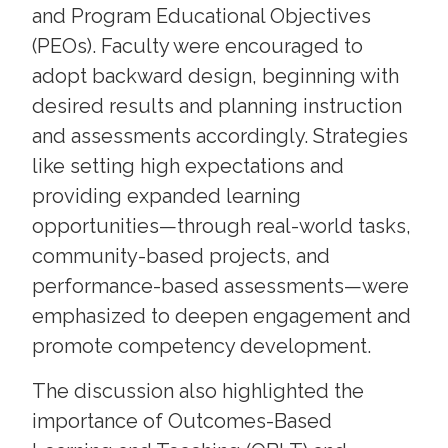
and Program Educational Objectives
(PEOs). Faculty were encouraged to
adopt backward design, beginning with
desired results and planning instruction
and assessments accordingly. Strategies
like setting high expectations and
providing expanded learning
opportunities—through real-world tasks,
community-based projects, and
performance-based assessments—were
emphasized to deepen engagement and
promote competency development.
The discussion also highlighted the
importance of Outcomes-Based