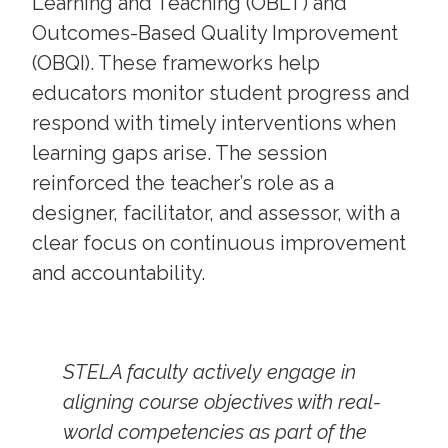
Learning and Teaching (OBLT) and
Outcomes-Based Quality Improvement
(OBQI). These frameworks help
educators monitor student progress and
respond with timely interventions when
learning gaps arise. The session
reinforced the teacher’s role as a
designer, facilitator, and assessor, with a
clear focus on continuous improvement
and accountability.
STELA faculty actively engage in
aligning course objectives with real-
world competencies as part of the