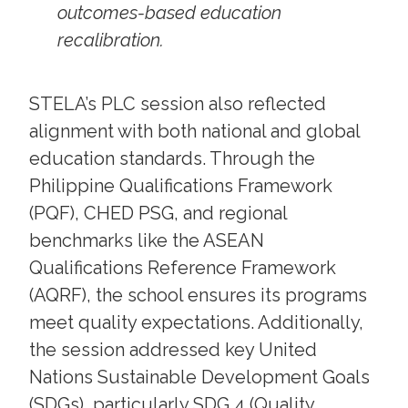
outcomes-based education
recalibration.
STELA’s PLC session also reflected
alignment with both national and global
education standards. Through the
Philippine Qualifications Framework
(PQF), CHED PSG, and regional
benchmarks like the ASEAN
Qualifications Reference Framework
(AQRF), the school ensures its programs
meet quality expectations. Additionally,
the session addressed key United
Nations Sustainable Development Goals
(SDGs), particularly SDG 4 (Quality