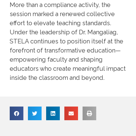
More than a compliance activity, the
session marked a renewed collective
effort to elevate teaching standards.
Under the leadership of Dr. Mangaliag,
STELA continues to position itself at the
forefront of transformative education—
empowering faculty and shaping
educators who create meaningful impact
inside the classroom and beyond.