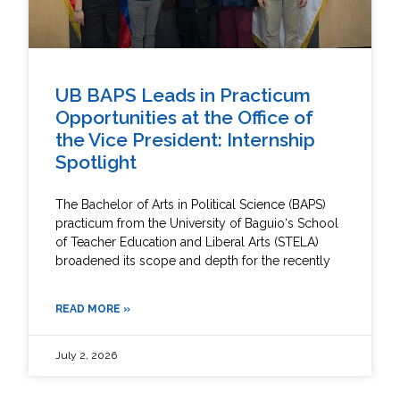
UB BAPS Leads in Practicum
Opportunities at the Office of
the Vice President: Internship
Spotlight
The Bachelor of Arts in Political Science (BAPS)
practicum from the University of Baguio‘s School
of Teacher Education and Liberal Arts (STELA)
broadened its scope and depth for the recently
READ MORE »
July 2, 2026