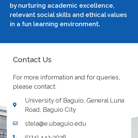
by nurturing academic excellence,
relevant social skills and ethical values
in a fun learning environment.
Contact Us
For more information and for queries,
please contact:
University of Baguio, General Luna
Road, Baguio City
stela@e.ubaguio.edu
(074) 442-3036