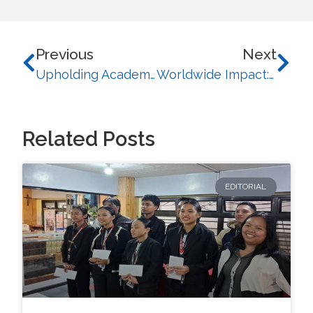
Previous
Next
Upholding Academic Excellence: UB successfully completes reaccreditation and preliminary visits from PACUCOA
Worldwide Impact: University of Baguio Earns Global Recognition in WURI 2025
Related Posts
EDITORIAL