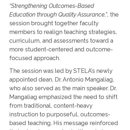
“Strengthening Outcomes-Based
Education through Quality Assurance,”
, the
session brought together faculty
members to realign teaching strategies,
curriculum, and assessments toward a
more student-centered and outcome-
focused approach.
The session was led by STELA’s newly
appointed dean, Dr. Antonio Mangaliag,
who also served as the main speaker. Dr.
Mangaliag emphasized the need to shift
from traditional, content-heavy
instruction to purposeful, outcomes-
based teaching. His message reinforced