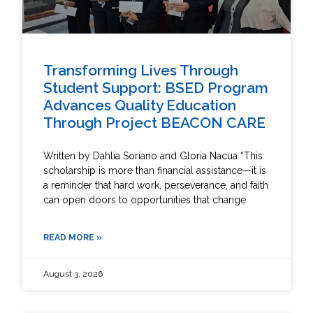
Transforming Lives Through
Student Support: BSED Program
Advances Quality Education
Through Project BEACON CARE
Written by Dahlia Soriano and Gloria Nacua “This
scholarship is more than financial assistance—it is
a reminder that hard work, perseverance, and faith
can open doors to opportunities that change
READ MORE »
August 3, 2026