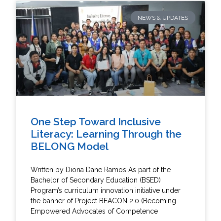
NEWS & UPDATES
One Step Toward Inclusive
Literacy: Learning Through the
BELONG Model
Written by Diona Dane Ramos As part of the
Bachelor of Secondary Education (BSED)
Program’s curriculum innovation initiative under
the banner of Project BEACON 2.0 (Becoming
Empowered Advocates of Competence