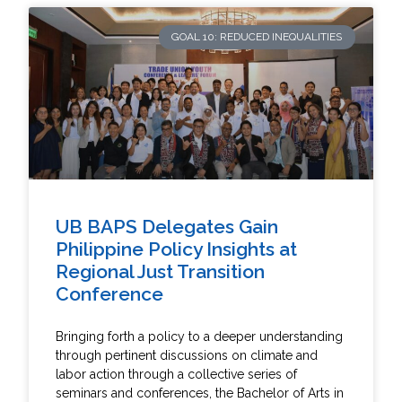
GOAL 10: REDUCED INEQUALITIES
UB BAPS Delegates Gain
Philippine Policy Insights at
Regional Just Transition
Conference
Bringing forth a policy to a deeper understanding
through pertinent discussions on climate and
labor action through a collective series of
seminars and conferences, the Bachelor of Arts in