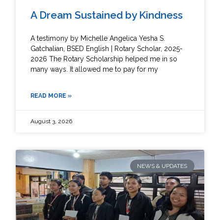
A Dream Sustained by Kindness
A testimony by Michelle Angelica Yesha S.
Gatchalian, BSED English | Rotary Scholar, 2025-
2026 The Rotary Scholarship helped me in so
many ways. It allowed me to pay for my
READ MORE »
August 3, 2026
NEWS & UPDATES