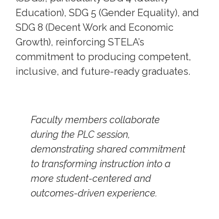
Education), SDG 5 (Gender Equality), and
SDG 8 (Decent Work and Economic
Growth), reinforcing STELA’s
commitment to producing competent,
inclusive, and future-ready graduates.
Faculty members collaborate
during the PLC session,
demonstrating shared commitment
to transforming instruction into a
more student-centered and
outcomes-driven experience.