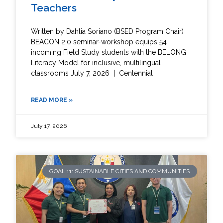
Teachers
Written by Dahlia Soriano (BSED Program Chair)
BEACON 2.0 seminar-workshop equips 54
incoming Field Study students with the BELONG
Literacy Model for inclusive, multilingual
classrooms July 7, 2026 | Centennial
READ MORE »
July 17, 2026
GOAL 11: SUSTAINABLE CITIES AND COMMUNITIES