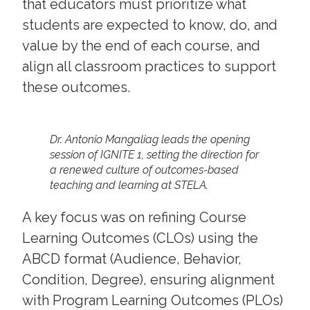
that educators must prioritize what
students are expected to know, do, and
value by the end of each course, and
align all classroom practices to support
these outcomes.
Dr. Antonio Mangaliag leads the opening
session of IGNITE 1, setting the direction for
a renewed culture of outcomes-based
teaching and learning at STELA.
A key focus was on refining Course
Learning Outcomes (CLOs) using the
ABCD format (Audience, Behavior,
Condition, Degree), ensuring alignment
with Program Learning Outcomes (PLOs)