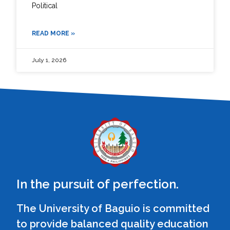
Political
READ MORE »
July 1, 2026
In the pursuit of perfection.
The University of Baguio is committed
to provide balanced quality education