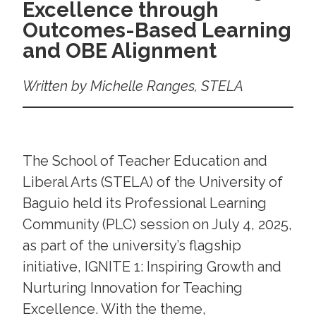
Excellence through
Outcomes-Based Learning
and OBE Alignment
Written by Michelle Ranges, STELA
The School of Teacher Education and
Liberal Arts (STELA) of the University of
Baguio held its Professional Learning
Community (PLC) session on July 4, 2025,
as part of the university’s flagship
initiative, IGNITE 1: Inspiring Growth and
Nurturing Innovation for Teaching
Excellence. With the theme,