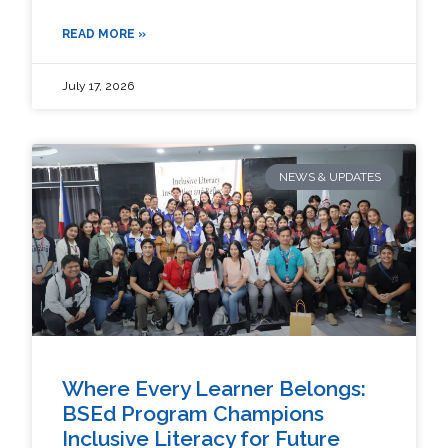
READ MORE »
July 17, 2026
NEWS & UPDATES
Where Every Learner Belongs:
BSEd Program Champions
Inclusive Literacy for Future