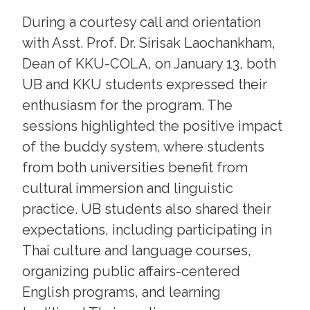
During a courtesy call and orientation
with Asst. Prof. Dr. Sirisak Laochankham,
Dean of KKU-COLA, on January 13, both
UB and KKU students expressed their
enthusiasm for the program. The
sessions highlighted the positive impact
of the buddy system, where students
from both universities benefit from
cultural immersion and linguistic
practice. UB students also shared their
expectations, including participating in
Thai culture and language courses,
organizing public affairs-centered
English programs, and learning