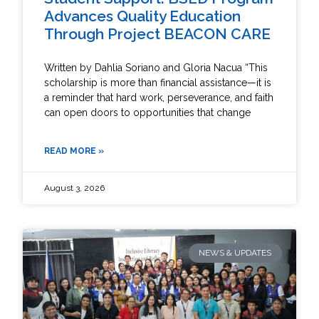
Advances Quality Education
Through Project BEACON CARE
Written by Dahlia Soriano and Gloria Nacua “This
scholarship is more than financial assistance—it is
a reminder that hard work, perseverance, and faith
can open doors to opportunities that change
READ MORE »
August 3, 2026
NEWS & UPDATES