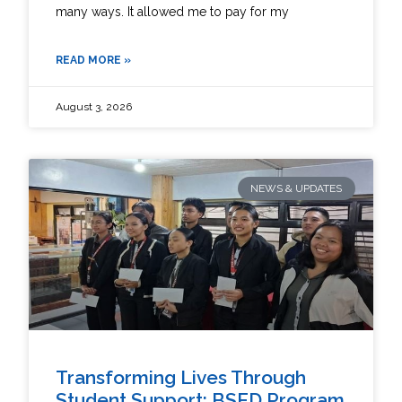
many ways. It allowed me to pay for my
READ MORE »
August 3, 2026
NEWS & UPDATES
Transforming Lives Through
Student Support: BSED Program