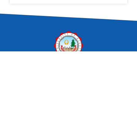
In the pursuit of perfection.
The University of Baguio is committed
to provide balanced quality education
by nurturing academic excellence,
relevant social skills and ethical values
in a fun learning environment.