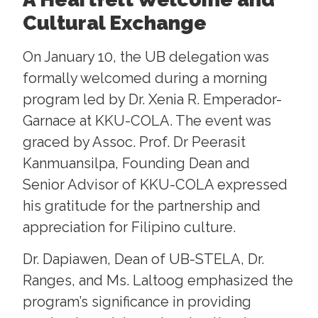
Cultural Exchange
On January 10, the UB delegation was
formally welcomed during a morning
program led by Dr. Xenia R. Emperador-
Garnace at KKU-COLA. The event was
graced by Assoc. Prof. Dr Peerasit
Kanmuansilpa, Founding Dean and
Senior Advisor of KKU-COLA expressed
his gratitude for the partnership and
appreciation for Filipino culture.
Dr. Dapiawen, Dean of UB-STELA, Dr.
Ranges, and Ms. Laltoog emphasized the
program’s significance in providing