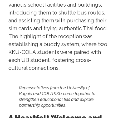
various school facilities and buildings,
introducing them to shuttle bus routes,
and assisting them with purchasing their
sim cards and trying authentic Thai food.
The highlight of the reception was
establishing a buddy system, where two
KKU-COLA students were paired with
each UB student, fostering cross-
cultural connections.
Representatives from the University of
Baguio and COLA KKU come together to
strengthen educational ties and explore
partnership opportunities.
A Heartfelt Welcome and