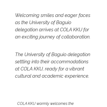
Welcoming smiles and eager faces
as the University of Baguio
delegation arrives at COLA KKU for
an exciting journey of collaboration.
The University of Baguio delegation
settling into their accommodations
at COLA KKU, ready for a vibrant
cultural and academic experience.
COLA KKU warmly welcomes the