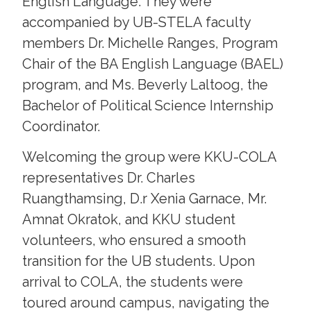
English Language. They were
accompanied by UB-STELA faculty
members Dr. Michelle Ranges, Program
Chair of the BA English Language (BAEL)
program, and Ms. Beverly Laltoog, the
Bachelor of Political Science Internship
Coordinator.
Welcoming the group were KKU-COLA
representatives Dr. Charles
Ruangthamsing, D.r Xenia Garnace, Mr.
Amnat Okratok, and KKU student
volunteers, who ensured a smooth
transition for the UB students. Upon
arrival to COLA, the students were
toured around campus, navigating the