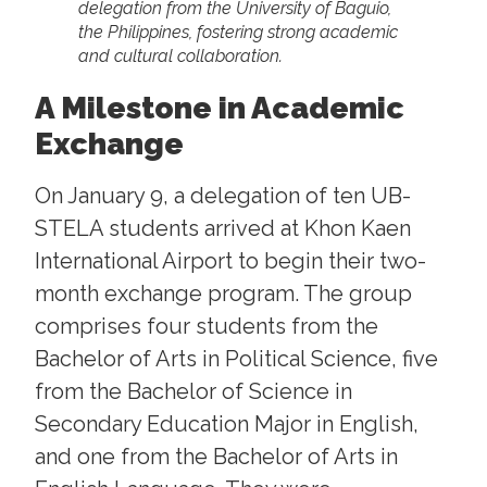
delegation from the University of Baguio,
the Philippines, fostering strong academic
and cultural collaboration.
A Milestone in Academic
Exchange
On January 9, a delegation of ten UB-
STELA students arrived at Khon Kaen
International Airport to begin their two-
month exchange program. The group
comprises four students from the
Bachelor of Arts in Political Science, five
from the Bachelor of Science in
Secondary Education Major in English,
and one from the Bachelor of Arts in