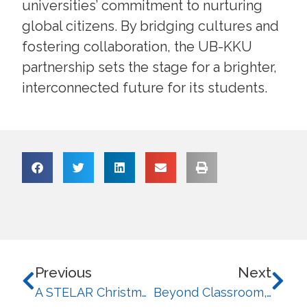
universities’ commitment to nurturing
global citizens. By bridging cultures and
fostering collaboration, the UB-KKU
partnership sets the stage for a brighter,
interconnected future for its students.
Previous
Next
A STELAR Christmas: STELA Bags 5 Major Awards and 1 Special Award this UB Gifts
Beyond Classroom, Bridging Borders: STELA Students’ Journey of Global Growth and Learning