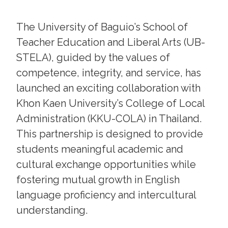
The University of Baguio’s School of
Teacher Education and Liberal Arts (UB-
STELA), guided by the values of
competence, integrity, and service, has
launched an exciting collaboration with
Khon Kaen University’s College of Local
Administration (KKU-COLA) in Thailand.
This partnership is designed to provide
students meaningful academic and
cultural exchange opportunities while
fostering mutual growth in English
language proficiency and intercultural
understanding.