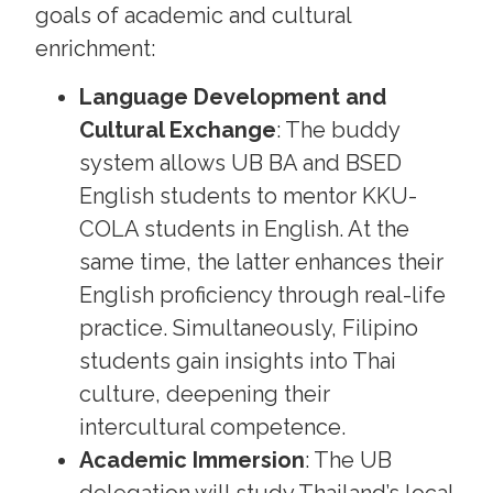
goals of academic and cultural
enrichment:
Language Development and
Cultural Exchange
: The buddy
system allows UB BA and BSED
English students to mentor KKU-
COLA students in English. At the
same time, the latter enhances their
English proficiency through real-life
practice. Simultaneously, Filipino
students gain insights into Thai
culture, deepening their
intercultural competence.
Academic Immersion
: The UB