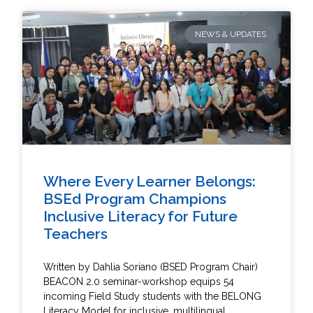
NEWS & UPDATES
Where Every Learner Belongs:
BSEd Program Champions
Inclusive Literacy for Future
Teachers
Written by Dahlia Soriano (BSED Program Chair)
BEACON 2.0 seminar-workshop equips 54
incoming Field Study students with the BELONG
Literacy Model for inclusive, multilingual