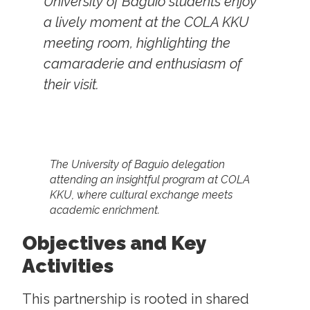
University of Baguio students enjoy
a lively moment at the COLA KKU
meeting room, highlighting the
camaraderie and enthusiasm of
their visit.
The University of Baguio delegation
attending an insightful program at COLA
KKU, where cultural exchange meets
academic enrichment.
Objectives and Key
Activities
This partnership is rooted in shared