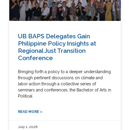
UB BAPS Delegates Gain
Philippine Policy Insights at
Regional Just Transition
Conference
Bringing forth a policy to a deeper understanding
through pertinent discussions on climate and
labor action through a collective series of
seminars and conferences, the Bachelor of Arts in
Political
READ MORE »
July 1, 2026