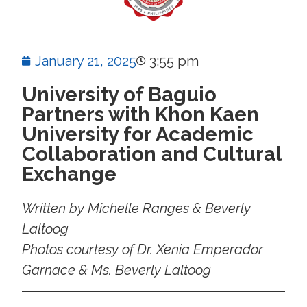
January 21, 2025
3:55 pm
University of Baguio
Partners with Khon Kaen
University for Academic
Collaboration and Cultural
Exchange
Written by Michelle Ranges & Beverly
Laltoog
Photos courtesy of Dr. Xenia Emperador
Garnace & Ms. Beverly Laltoog