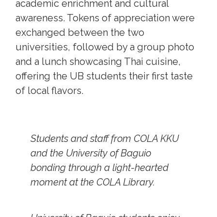
academic enrichment and cultural
awareness. Tokens of appreciation were
exchanged between the two
universities, followed by a group photo
and a lunch showcasing Thai cuisine,
offering the UB students their first taste
of local flavors.
Students and staff from COLA KKU
and the University of Baguio
bonding through a light-hearted
moment at the COLA Library.