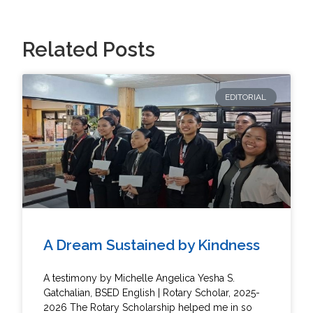
Related Posts
EDITORIAL
A Dream Sustained by Kindness
A testimony by Michelle Angelica Yesha S.
Gatchalian, BSED English | Rotary Scholar, 2025-
2026 The Rotary Scholarship helped me in so