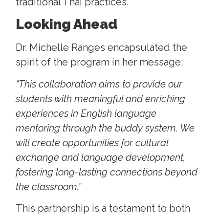
traditional Thai practices.
Looking Ahead
Dr. Michelle Ranges encapsulated the
spirit of the program in her message:
“This collaboration aims to provide our
students with meaningful and enriching
experiences in English language
mentoring through the buddy system. We
will create opportunities for cultural
exchange and language development,
fostering long-lasting connections beyond
the classroom.”
This partnership is a testament to both