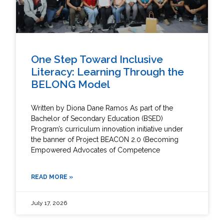
One Step Toward Inclusive
Literacy: Learning Through the
BELONG Model
Written by Diona Dane Ramos As part of the
Bachelor of Secondary Education (BSED)
Program’s curriculum innovation initiative under
the banner of Project BEACON 2.0 (Becoming
Empowered Advocates of Competence
READ MORE »
July 17, 2026