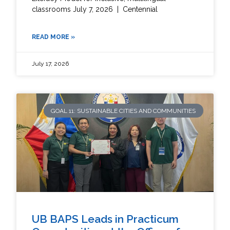
classrooms July 7, 2026 | Centennial
READ MORE »
July 17, 2026
GOAL 11: SUSTAINABLE CITIES AND COMMUNITIES
UB BAPS Leads in Practicum