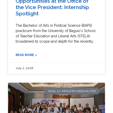
Opportunities at the Office of
the Vice President: Internship
Spotlight
The Bachelor of Arts in Political Science (BAPS)
practicum from the University of Baguio‘s School
of Teacher Education and Liberal Arts (STELA)
broadened its scope and depth for the recently
READ MORE »
July 2, 2026
GOAL 10: REDUCED INEQUALITIES