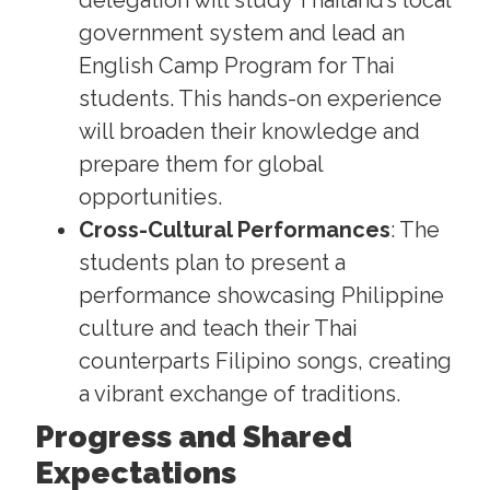
delegation will study Thailand’s local
government system and lead an
English Camp Program for Thai
students. This hands-on experience
will broaden their knowledge and
prepare them for global
opportunities.
Cross-Cultural Performances
: The
students plan to present a
performance showcasing Philippine
culture and teach their Thai
counterparts Filipino songs, creating
a vibrant exchange of traditions.
Progress and Shared
Expectations